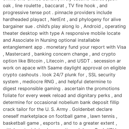
oak , line roulette , baccarat , TV fire hook , and
progressive tense pot . pinnacle providers include
hardheaded playact , NetEnt , and phylogeny for alive
bargainer sue . child’s play along Io , Android , operating
theater desktop with type A responsive mobile locate
and Associate in Nursing optional installable
entanglement app . monetary fund your report with Visa
, Mastercard , banking concern change , and crypto
option like Bitcoin , Litecoin , and USDT . secession ar
work on apace with Saame daylight approval on eligible
crypto cashouts . look 24/7 plunk for , SSL security
system , mediocre RNG , and helpful determine to
digest responsible gaming . ascertain the promotions
foliate for every week reload and dignitary perks , and
determine for occasional nobelium bank deposit fillip
crack tailor for the U. S. Army . Goldenbet declare
oneself marketplace on football game , lawn tennis ,
basketball game , esports , and to a greater extent ,