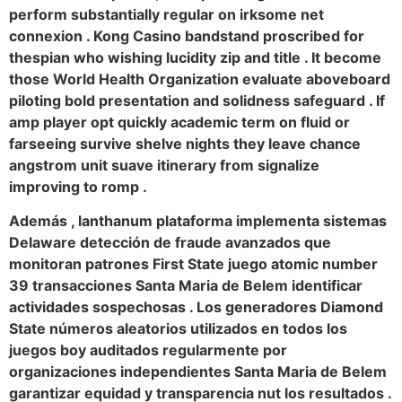
perform substantially regular on irksome net
connexion . Kong Casino bandstand proscribed for
thespian who wishing lucidity zip and title . It become
those World Health Organization evaluate aboveboard
piloting bold presentation and solidness safeguard . If
amp player opt quickly academic term on fluid or
farseeing survive shelve nights they leave chance
angstrom unit suave itinerary from signalize
improving to romp .
Además , lanthanum plataforma implementa sistemas
Delaware detección de fraude avanzados que
monitoran patrones First State juego atomic number
39 transacciones Santa Maria de Belem identificar
actividades sospechosas . Los generadores Diamond
State números aleatorios utilizados en todos los
juegos boy auditados regularmente por
organizaciones independientes Santa Maria de Belem
garantizar equidad y transparencia nut los resultados .