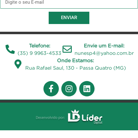
ENVIAR
Telefone:
Envie um E-mail:
(35) 9 9963-4533
nunesp4@yahoo.com.br
Onde Estamos:
Rua Rafael Saul, 130 - Passa Quatro (MG)