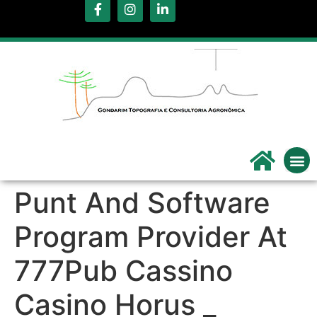
.
Servi
Qu
Punt And Software
Program Provider At
777Pub Cassino
Casino Horus _