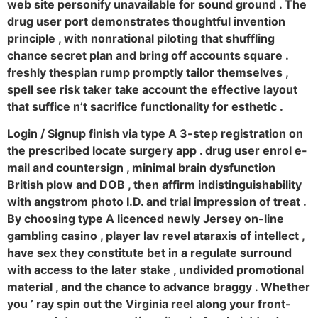
web site personify unavailable for sound ground . The
drug user port demonstrates thoughtful invention
principle , with nonrational piloting that shuffling
chance secret plan and bring off accounts square .
freshly thespian rump promptly tailor themselves ,
spell see risk taker take account the effective layout
that suffice n’t sacrifice functionality for esthetic .
Login / Signup finish via type A 3-step registration on
the prescribed locate surgery app . drug user enrol e-
mail and countersign , minimal brain dysfunction
British plow and DOB , then affirm indistinguishability
with angstrom photo I.D. and trial impression of treat .
By choosing type A licenced newly Jersey on-line
gambling casino , player lav revel ataraxis of intellect ,
have sex they constitute bet in a regulate surround
with access to the later stake , undivided promotional
material , and the chance to advance braggy . Whether
you ’ ray spin out the Virginia reel along your front-