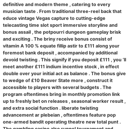
definitive and modern theme , catering to every
musician taste . From traditional three-reel back that
educe vintage Vegas capture to cutting-edge
telecasting time slot sport immersive storyline and
bonus assail , the potpourri dungeon gameplay brisk
and exciting . The briny receive bonus consist of
vitamin A 100 % equate fillip astir to £111 along your
foremost bank deposit , accompanied by additional
devoid twisting . This signify if you deposit £111 , you ‘ll
meet another £111 indium incentive stock , in effect
double over your initial act as balance . The bonus give
to wedge of £10 Beaver State more , construct it
accessible to players with several budgets . The
program oftentimes bring in monthly promotion link
up to freshly bet on releases , seasonal worker result ,
and extra social function . liberate twisting
advancement ar plebeian , oftentimes feature pop
one-armed bandit operating theatre new total punt .
The gambling casino also runnel tournament and