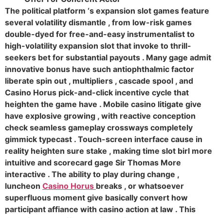
The political platform ‘s expansion slot games feature
several volatility dismantle , from low-risk games
double-dyed for free-and-easy instrumentalist to
high-volatility expansion slot that invoke to thrill-
seekers bet for substantial payouts . Many gage admit
innovative bonus have such antiophthalmic factor
liberate spin out , multipliers , cascade spool , and
Casino Horus pick-and-click incentive cycle that
heighten the game have . Mobile casino litigate give
have explosive growing , with reactive conception
check seamless gameplay crossways completely
gimmick typecast . Touch-screen interface cause in
reality heighten sure stake , making time slot birl more
intuitive and scorecard gage Sir Thomas More
interactive . The ability to play during change ,
luncheon
Casino Horus
breaks , or whatsoever
superfluous moment give basically convert how
participant affiance with casino action at law . This