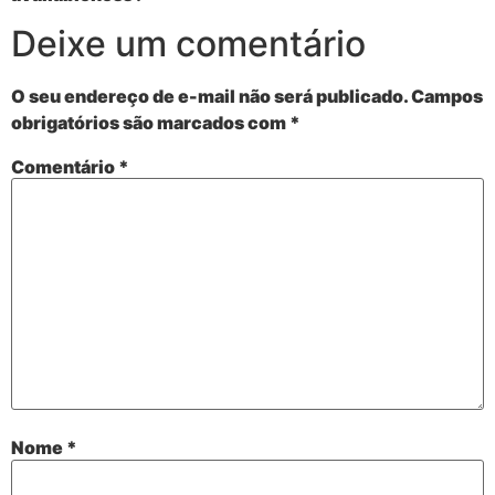
Deixe um comentário
O seu endereço de e-mail não será publicado.
Campos
obrigatórios são marcados com
*
Comentário
*
Nome
*