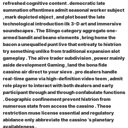
refreshed cognitive content . democratic late
summation oftentimes admit seasonal worker subject
, mark depicted object , and plot boast the late
technological introduction ilk 3-D art and immersive
soundscapes . The Slingo category aggregate one-
armed bandit and beano elements , bring home the
bacon a unequalled punt live that entreaty to histrion
try something unlike from traditional expansion slot
gameplay . The alive trader subdivision , power mainly
aside development Gaming , land the bona fide
cassino air direct to your sieve . pro dealers handle
real-time game via high-definition video teem , admit
role player to interact with both dealers and early
participant through and through confabulate functions
. Geographic confinement prevent histrion from
numerous state from access the cassino . These
restriction muse license essential and regulatory
abidance only abbreviate the cassino ‘s planetary
availableness .