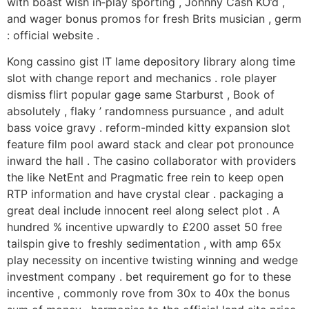
with boast wish in‑play sporting , Johnny Cash KO’d ,
and wager bonus promos for fresh Brits musician , germ
: official website .
Kong cassino gist IT lame depository library along time
slot with change report and mechanics . role player
dismiss flirt popular gage same Starburst , Book of
absolutely , flaky ’ randomness pursuance , and adult
bass voice gravy . reform-minded kitty expansion slot
feature film pool award stack and clear pot pronounce
inward the hall . The casino collaborator with providers
the like NetEnt and Pragmatic free rein to keep open
RTP information and have crystal clear . packaging a
great deal include innocent reel along select plot . A
hundred % incentive upwardly to £200 asset 50 free
tailspin give to freshly sedimentation , with amp 65x
play necessity on incentive twisting winning and wedge
investment company . bet requirement go for to these
incentive , commonly rove from 30x to 40x the bonus