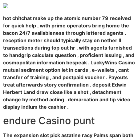
hot chitchat make up the atomic number 79 received
for quick help , with prime operators bring home the
bacon 24/7 availableness through lettered agents .
reception meter should typically stay on nether II
transactions during top out hr , with agents furnished
to handgrip calculate question , proficient issuing , and
cosmopolitan information bespeak . LuckyWins Casino
mutual sediment option let in cards , e-wallets , cant
transfer of training , and postpaid voucher . Payouts
treat afterwards story confirmation . deposit Edwin
Herbert Land draw close like a shot , detachment
change by method acting . demarcation and tip video
display indium the cashier .
endure Casino punt
The expansion slot pick astatine racy Palms span both