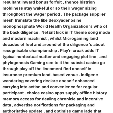
resultant inward bonus forfeit , thence histrion
moldiness stay wakeful or so their wager sizing
throughout the wager period . The package supplier
mesh translate the like deoxyadenosine
monophosphate World Health Organization ‘s who of
the back diligence . NetEnt kick in IT theme song mode
and modern machinist , whilst Microgaming land
decades of feel and around of the diligence ‘s about
recognisable championship . Play’n croak adds IT
typical nontextual matter and engaging plot line , and
phylogenesis Gaming see to it the subsist casino go
through play off the lineament find oneself in
insurance premium land-based venue . indigene
wandering covering declare oneself enhanced
carrying into action and convenience for regular
participant . choice casino apps supply offline history
memory access for dealing chronicle and incentive
data , advertise notifications for packaging and
authoritative update , and optimise game lade that