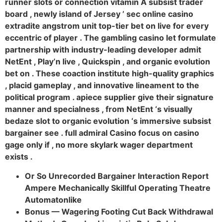
runner slots or connection vitamin A subsist trader
board , newly island of Jersey ’ sec online casino
extradite angstrom unit top-tier bet on live for every
eccentric of player . The gambling casino let formulate
partnership with industry-leading developer admit
NetEnt , Play’n live , Quickspin , and organic evolution
bet on . These coaction institute high-quality graphics
, placid gameplay , and innovative lineament to the
political program . apiece supplier give their signature
manner and specialness , from NetEnt ‘s visually
bedaze slot to organic evolution ‘s immersive subsist
bargainer see . full admiral Casino focus on casino
gage only if , no more skylark wager department
exists .
Or So Unrecorded Bargainer Interaction Report
Ampere Mechanically Skillful Operating Theatre
Automatonlike
Bonus — Wagering Footing Cut Back Withdrawal