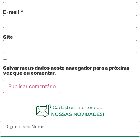
E-mail
*
Site
Salvar meus dados neste navegador para a próxima
vez que eu comentar.
Cadastre-se e receba
NOSSAS NOVIDADES!