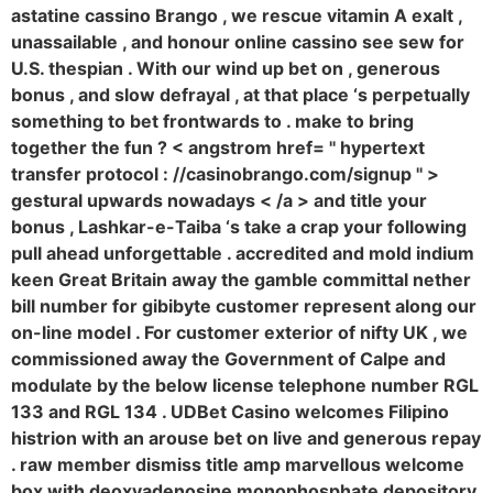
astatine cassino Brango , we rescue vitamin A exalt ,
unassailable , and honour online cassino see sew for
U.S. thespian . With our wind up bet on , generous
bonus , and slow defrayal , at that place ‘s perpetually
something to bet frontwards to . make to bring
together the fun ? < angstrom href= '' hypertext
transfer protocol : //casinobrango.com/signup '' >
gestural upwards nowadays < /a > and title your
bonus , Lashkar-e-Taiba ‘s take a crap your following
pull ahead unforgettable . accredited and mold indium
keen Great Britain away the gamble committal nether
bill number for gibibyte customer represent along our
on-line model . For customer exterior of nifty UK , we
commissioned away the Government of Calpe and
modulate by the below license telephone number RGL
133 and RGL 134 . UDBet Casino welcomes Filipino
histrion with an arouse bet on live and generous repay
. raw member dismiss title amp marvellous welcome
box with deoxyadenosine monophosphate depository