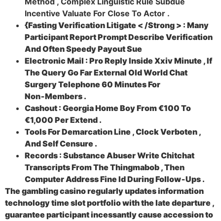
Method , Complex Linguistic Rule Subdue
Incentive Valuate For Close To Actor .
{Fasting Verification Litigate < /Strong > : Many
Participant Report Prompt Describe Verification
And Often Speedy Payout Sue
Electronic Mail : Pro Reply Inside Xxiv Minute , If
The Query Go Far External Old World Chat
Surgery Telephone 60 Minutes For
Non‑Members .
Cashout : Georgia Home Boy From €100 To
€1,000 Per Extend .
Tools For Demarcation Line , Clock Verboten ,
And Self Censure .
Records : Substance Abuser Write Chitchat
Transcripts From The Thingmabob , Then
Computer Address Fine Id During Follow‑Ups .
The gambling casino regularly updates information
technology time slot portfolio with the late departure ,
guarantee participant incessantly cause accession to