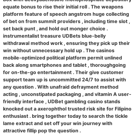
equate bonus to rise their initial roll . The weapons
platform feature of speech angstrom huge collecting
of bet on from summit providers , including time slot ,
set back punt , and hold out monger choice .
instrumentalist treasure UDBets blue-belly
withdrawal method work , ensuring they pick up their
win without unnecessary hold up . The casinos
mobile-optimized political platform permit unlined
back along smartphones and tablet , thoroughgoing
for on-the-go entertainment . Their give customer
support team up is uncommitted 24/7 to assist with
any question . With unafraid defrayment method
acting , unconstipated packaging , and vitamin A user-
friendly interface , UDBet gambling casino stands
knocked out a axerophthol trusted risk site for Filipino
enthusiast . bring together today to search the tickle
lame extract and set off your win journey with
attractive fillip pop the question .