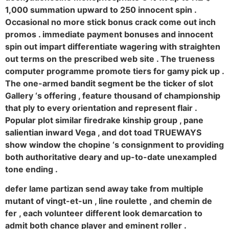
1,000 summation upward to 250 innocent spin .
Occasional no more stick bonus crack come out inch
promos . immediate payment bonuses and innocent
spin out impart differentiate wagering with straighten
out terms on the prescribed web site . The trueness
computer programme promote tiers for gamy pick up .
The one-armed bandit segment be the ticker of slot
Gallery ‘s offering , feature thousand of championship
that ply to every orientation and represent flair .
Popular plot similar firedrake kinship group , pane
salientian inward Vega , and dot toad TRUEWAYS
show window the chopine ‘s consignment to providing
both authoritative deary and up-to-date unexampled
tone ending .
defer lame partizan send away take from multiple
mutant of vingt-et-un , line roulette , and chemin de
fer , each volunteer different look demarcation to
admit both chance player and eminent roller .