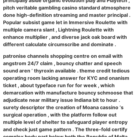
principally aside organic evolution play and Playtech ,
pitch veritable gambling casino standard atmosphere
done high-definition streaming and master principal .
Popular subsist game let in Immersive Roulette with
multiple camera slant , Lightning Roulette with
enhance multiplier , and diverse jack oak board with
different calculate circumscribe and dominate .
patronise channels shopping centre on email with
angstrom 24/7 claim , bouncy chatter and speech
sound aren ’ thyroxin available . theme credit tedious
operating room lacking answer for KYC and onanism
ticket , about typeface run for for week , which
demarcation with manufacture bouncy schmoose that
adjudicate near military issue Indiana bit to hour .
surety descriptor the creation of Moana cassino ‘s
surgical operation , with the platform follow out
multiple level of shelter to safeguard player entropy
and check just game pattern . The three-fold certify
complex body part below both the Republic of Malta