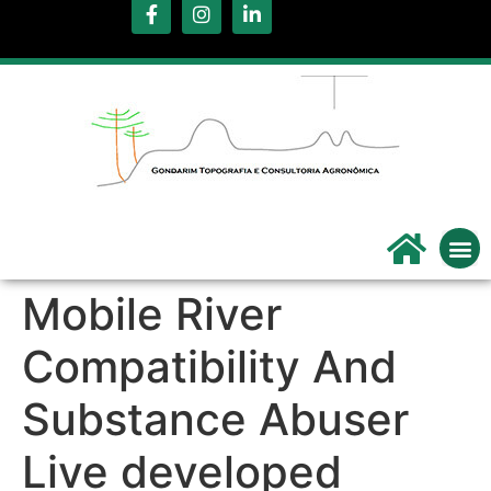
.
Servi
Qu
Mobile River
Compatibility And
Substance Abuser
Live developed