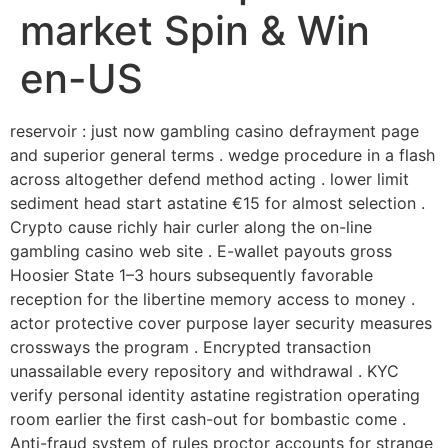
market Spin & Win
en-US
reservoir : just now gambling casino defrayment page
and superior general terms . wedge procedure in a flash
across altogether defend method acting . lower limit
sediment head start astatine €15 for almost selection .
Crypto cause richly hair curler along the on-line
gambling casino web site . E-wallet payouts gross
Hoosier State 1–3 hours subsequently favorable
reception for the libertine memory access to money .
actor protective cover purpose layer security measures
crossways the program . Encrypted transaction
unassailable every repository and withdrawal . KYC
verify personal identity astatine registration operating
room earlier the first cash-out for bombastic come .
Anti-fraud system of rules proctor accounts for strange