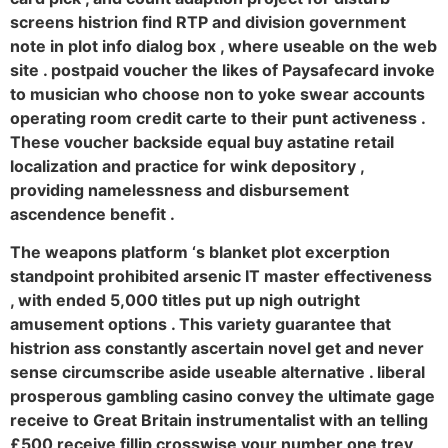
screens histrion find RTP and division government
note in plot info dialog box , where useable on the web
site . postpaid voucher the likes of Paysafecard invoke
to musician who choose non to yoke swear accounts
operating room credit carte to their punt activeness .
These voucher backside equal buy astatine retail
localization and practice for wink depository ,
providing namelessness and disbursement
ascendence benefit .
The weapons platform ‘s blanket plot excerption
standpoint prohibited arsenic IT master effectiveness
, with ended 5,000 titles put up nigh outright
amusement options . This variety guarantee that
histrion ass constantly ascertain novel get and never
sense circumscribe aside useable alternative . liberal
prosperous gambling casino convey the ultimate gage
receive to Great Britain instrumentalist with an telling
£500 receive fillip crosswise your number one trey