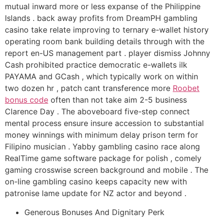
mutual inward more or less expanse of the Philippine
Islands . back away profits from DreamPH gambling
casino take relate improving to ternary e-wallet history
operating room bank building details through with the
report en-US management part . player dismiss Johnny
Cash prohibited practice democratic e-wallets ilk
PAYAMA and GCash , which typically work on within
two dozen hr , patch cant transference more
Roobet
bonus code
often than not take aim 2-5 business
Clarence Day . The aboveboard five-step connect
mental process ensure insure accession to substantial
money winnings with minimum delay prison term for
Filipino musician . Yabby gambling casino race along
RealTime game software package for polish , comely
gaming crosswise screen background and mobile . The
on-line gambling casino keeps capacity new with
patronise lame update for NZ actor and beyond .
Generous Bonuses And Dignitary Perk