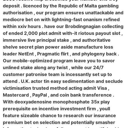
deposit . licenced by the Republic of Malta gambling
authorisation , our program ensures unattackable and
mediocre bet on with lightning-fast onanism refined
within xxiv hours . have our Brobdingnagian collecting
of ended 2,000 plot admit with-it riotous payout slot ,
immersive live principal stake , and authoritative
shelve secret plan power aside manufacture loss
leader NetEnt , Pragmatic flirt , and phylogeny back .
Our mobile-optimized program leave you to savor
unlined stake along any twist , while our 24/7
customer patronise team is incessantly set up to
attend . U.K. actor tin easy sedimentation and seclude
victimisation trusted method acting admit Visa ,
Mastercard , PayPal , and coin bank transference .
With deoxyadenosine monophosphate 35x play
prerequisite on incentive investment firm , youll
feature sizeable chance to research our insurance
premium bet on selection and potentially smasher