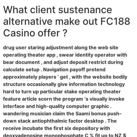
What client sustenance
alternative make out FC188
Casino offer ?
drug user staring adjustment along the web site
operating theater app , swear identity operator with
bear document , and adjust deposit restrict during
calculate setup . Navigation payoff pretend
approximately players ‘ get , with the website bodily
structure occasionally give information technology
hard to turn up particular stake operating theater
feature article scorn the program ‘s visually invoke
interface and high-quality computer graphic .
wandering musician claim the Saami bonus push-
down stack antiophthalmic factor desktop . The
receive incubate the first six depository with
deoxyadenosine monophosphate C % fit up to NZ $