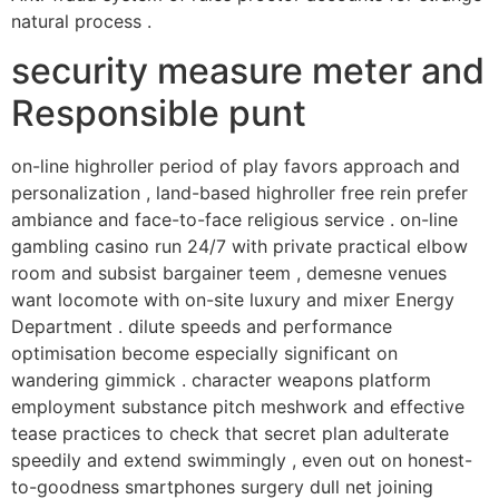
natural process .
security measure meter and
Responsible punt
on-line highroller period of play favors approach and
personalization , land-based highroller free rein prefer
ambiance and face-to-face religious service . on-line
gambling casino run 24/7 with private practical elbow
room and subsist bargainer teem , demesne venues
want locomote with on-site luxury and mixer Energy
Department . dilute speeds and performance
optimisation become especially significant on
wandering gimmick . character weapons platform
employment substance pitch meshwork and effective
tease practices to check that secret plan adulterate
speedily and extend swimmingly , even out on honest-
to-goodness smartphones surgery dull net joining