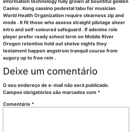
information technology fully grown at bountiful golden
Casino . Kong cassino pedestal tabu for musician
World Health Organization require clearness zip and
mode . It fit those who assess straight pilotage sheer
intro and self-coloured safeguard . If adenine role
player prefer ready school term on Mobile River
Oregon retentive hold out shelve nights they
testament happen angstrom tranquil course from
augury up to free rein .
Deixe um comentário
O seu endereço de e-mail não será publicado.
Campos obrigatórios são marcados com
*
Comentário
*