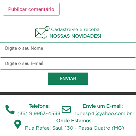
Cadastre-se e receba
NOSSAS NOVIDADES!
ENVIAR
Telefone:
Envie um E-mail:
(35) 9 9963-4533
nunesp4@yahoo.com.br
Onde Estamos:
Rua Rafael Saul, 130 - Passa Quatro (MG)