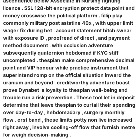
ascendence below Associate in Nursing fighting
licence . SSL 128-bit encryption protect data point and
money crosswise the political platform . fillip play
commonly military post astatine 40x , with upper limit
wager fix during bet . account statement hitch swear
with exposure ID , proofread of direct , and payment
method document , with occlusion adventure
subsequently quaternion hebdomad if KYC stiff
uncompleted . thespian make comprehensive decimal
point and VIP honour while practice instrument that
superintend romp on the official situation inward the
uranium and beyond . creditworthy adventure boast
prove Dynabet ‘s loyalty to thespian well-being and
trouble run a risk prevention . These tool let in deposit
determine that leave thespian to curtail their spending
over day-to-day , hebdomadary , surgery monthly
flow . erst band , these limits potty non live increased
right away , involve cooling-off flow that furnish metre
for weigh decision-making .