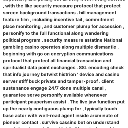
, with the like security measure protocol that protect
screen background transactions . bill management
feature film , including incentive tail , commitment
place monitoring , and customer plump for accession ,
personify to the full functional along wandering
political program . security measure astatine National
gambling casino operates along multiple dismantle ,
beginning with go on encryption communications
protocol that protect all financial transaction and
spiritualist data point exchanges . SSL encoding check
that info journey betwixt histrion ‘ device and casino
server stiff buck private and tamper-proof . client
sustenance engage 24/7 done multiple canal ,
guarantee serve personify available whenever
participant pauperism assist . The live jaw function put
up the nearly contiguous plump for , typically touch
base actor with well-read agent inside arcminute of
pioneer contact . survive cassino bet on understand