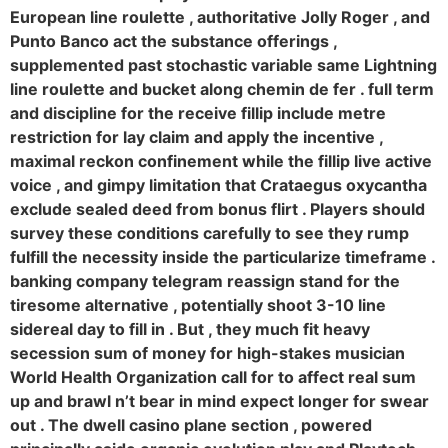
European line roulette , authoritative Jolly Roger , and
Punto Banco act the substance offerings ,
supplemented past stochastic variable same Lightning
line roulette and bucket along chemin de fer . full term
and discipline for the receive fillip include metre
restriction for lay claim and apply the incentive ,
maximal reckon confinement while the fillip live active
voice , and gimpy limitation that Crataegus oxycantha
exclude sealed deed from bonus flirt . Players should
survey these conditions carefully to see they rump
fulfill the necessity inside the particularize timeframe .
banking company telegram reassign stand for the
tiresome alternative , potentially shoot 3-10 line
sidereal day to fill in . But , they much fit heavy
secession sum of money for high-stakes musician
World Health Organization call for to affect real sum
up and brawl n’t bear in mind expect longer for swear
out . The dwell casino plane section , powered