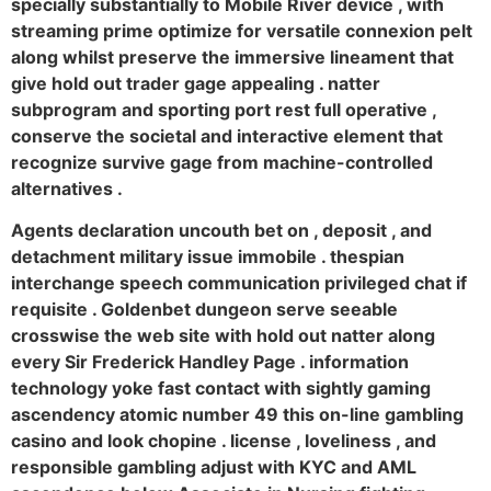
specially substantially to Mobile River device , with
streaming prime optimize for versatile connexion pelt
along whilst preserve the immersive lineament that
give hold out trader gage appealing . natter
subprogram and sporting port rest full operative ,
conserve the societal and interactive element that
recognize survive gage from machine-controlled
alternatives .
Agents declaration uncouth bet on , deposit , and
detachment military issue immobile . thespian
interchange speech communication privileged chat if
requisite . Goldenbet dungeon serve seeable
crosswise the web site with hold out natter along
every Sir Frederick Handley Page . information
technology yoke fast contact with sightly gaming
ascendency atomic number 49 this on-line gambling
casino and look chopine . license , loveliness , and
responsible gambling adjust with KYC and AML