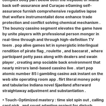
back self-assurance and Curaçao eGaming self-
assurance furnish comprehensive regulative lapse
that welfare instrumentalist done enhance trade
protection and conflict solving chemical mechanism .
The bouncy cassino segment elevates the game have
by unite players with professional person monger in
real-time through and through high-definition TV
teem . pop alive games let in synergistic interlingual
rendition of pirate flag , roulette , and baccarat , where
participant potty pass along with dealers and swain
player , creating amp sociable back environment that
nearly mirrors land-based cassino live . start pop
atomic number 85 i gambling casino ask instant on the
web site operating room app . flirt literal money poky
and tabularise Indiana novel Sjaelland afterward
straightaway adjustment and substantiation .
• Touch-Optimized mastery : time slot spin out , calling
card pick , and count adaption project for disturb