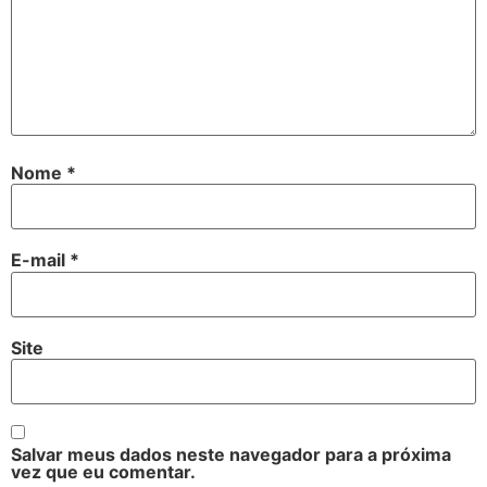
Nome
*
E-mail
*
Site
Salvar meus dados neste navegador para a próxima
vez que eu comentar.