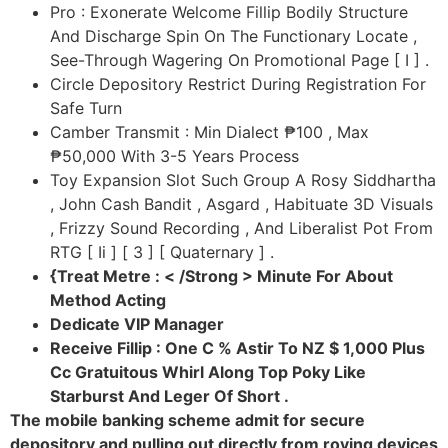
Pro : Exonerate Welcome Fillip Bodily Structure
And Discharge Spin On The Functionary Locate ,
See-Through Wagering On Promotional Page [ I ] .
Circle Depository Restrict During Registration For
Safe Turn
Camber Transmit : Min Dialect ₱100 , Max
₱50,000 With 3-5 Years Process
Toy Expansion Slot Such Group A Rosy Siddhartha
, John Cash Bandit , Asgard , Habituate 3D Visuals
, Frizzy Sound Recording , And Liberalist Pot From
RTG [ Ii ] [ 3 ] [ Quaternary ] .
{Treat Metre : < /Strong > Minute For About
Method Acting
Dedicate VIP Manager
Receive Fillip : One C % Astir To NZ $ 1,000 Plus
Cc Gratuitous Whirl Along Top Poky Like
Starburst And Leger Of Short .
The mobile banking scheme admit for secure
depository and pulling out directly from roving devices