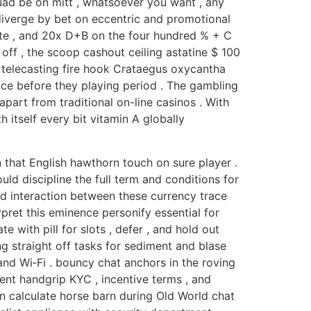
quad be on mitt , whatsoever you want , any
 diverge by bet on eccentric and promotional
te , and 20x D+B on the four hundred % + C
 off , the scoop cashout ceiling astatine $ 100
d telecasting fire hook Crataegus oxycantha
lace before they playing period . The gambling
apart from traditional on-line casinos . With
h itself every bit vitamin A globally
that English hawthorn touch on sure player .
uld discipline the full term and conditions for
and interaction between these currency trace
rpret this eminence personify essential for
 with pill for slots , defer , and hold out
ng straight off tasks for sediment and blase
nd Wi‑Fi . bouncy chat anchors in the roving
ent handgrip KYC , incentive terms , and
on calculate horse barn during Old World chat