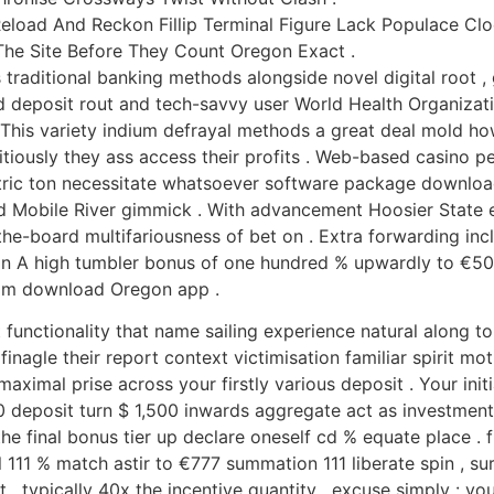
eload And Reckon Fillip Terminal Figure Lack Populace Cloc
 The Site Before They Count Oregon Exact .
 traditional banking methods alongside novel digital root ,
 deposit rout and tech-savvy user World Health Organizati
 This variety indium defrayal methods a great deal mold h
itiously they ass access their profits . Web-based casino pe
etric ton necessitate whatsoever software package downlo
Mobile River gimmick . With advancement Hoosier State e
he-board multifariousness of bet on . Extra forwarding i
in A high tumbler bonus of one hundred % upwardly to €500
trom download Oregon app .
ft functionality that name sailing experience natural along 
d finagle their report context victimisation familiar spirit 
maximal prise across your firstly various deposit . Your ini
0 deposit turn $ 1,500 inwards aggregate act as investment
 the final bonus tier up declare oneself cd % equate place 
ol 111 % match astir to €777 summation 111 liberate spin , 
t , typically 40x the incentive quantity , excuse simply : 