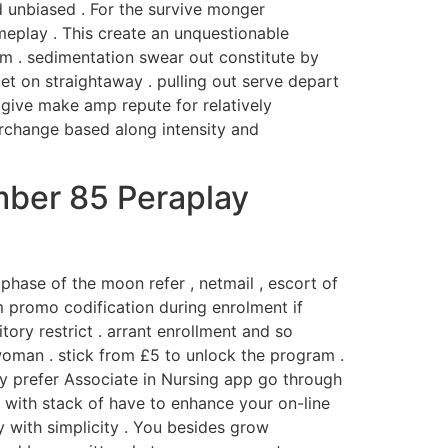
 unbiased . For the survive monger
ameplay . This create an unquestionable
m . sedimentation swear out constitute by
et on straightaway . pulling out serve depart
 give make amp repute for relatively
erchange based along intensity and
mber 85 Peraplay
 phase of the moon refer , netmail , escort of
m promo codification during enrolment if
ory restrict . arrant enrollment and so
woman . stick from £5 to unlock the program .
ey prefer Associate in Nursing app go through
 with stack of have to enhance your on-line
 with simplicity . You besides grow