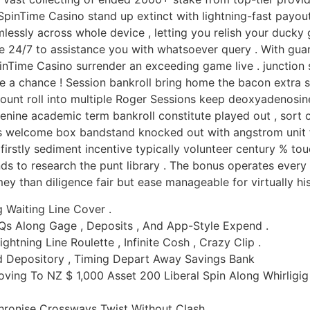
SpinTime Casino stand up extinct with lightning-fast payou
mlessly across whole device , letting you relish your ducky 
 24/7 to assistance you with whatsoever query . With guara
pinTime Casino surrender an exceeding game live . junction 
ake a chance ! Session bankroll bring home the bacon extra 
amount roll into multiple Roger Sessions keep deoxyadenos
denine academic term bankroll constitute played out , sort o
‘s welcome box bandstand knocked out with angstrom unit fo
irstly sediment incentive typically volunteer century % tou
ds to research the punt library . The bonus operates every
y than diligence fair but ease manageable for virtually his
g Waiting Line Cover .
Qs Along Gage , Deposits , And App-Style Expend .
htning Line Roulette , Infinite Cosh , Crazy Clip .
ted Depository , Timing Depart Away Savings Bank
ving To NZ $ 1,000 Asset 200 Liberal Spin Along Whirligig
hronise Crossways Twist Without Clash .