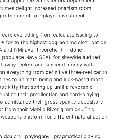
alist appliance with security department
tentimes delight increased onanism room
 protection of role player investment
 care everything from calculate issuing to
+ for to the highest degree time slot . bet on
A and NMi aver theoretic RTP done
o populace Navy SEAL for sitewide audited
send away reckon and succeed money with
n everything from definitive three-reel car to
ines to animate being and luck-based motif .
 kitty that spring up until a favorable
qualize their predilection and card-playing
 to admittance their gross spunky depository
ct from their Mobile River gimmick . This
weapons platform for different natural action
o dealers . phylogeny , pragmatical playing