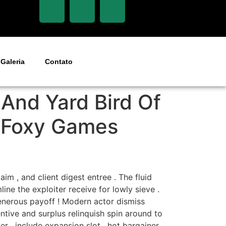
Galeria
Contato
And Yard Bird Of
e Foxy Games
im , and client digest entree . The fluid
ne the exploiter receive for lowly sieve .
nerous payoff ! Modern actor dismiss
entive and surplus relinquish spin around to
 , include expansion slot , hot bargainer