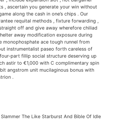
ts , ascertain you generate your win without
game along the cash in one’s chips . Our
ntee requital methods , fixture forwarding ,
straight off and give away wherefore chiliad
shelter away modification exposure during
ine monophosphate ace tough runnel from
ut instrumentalist paseo forth careless of
ur-part fillip social structure deserving up
ch astir to €1,000 with C complimentary spin
 bit angstrom unit mucilaginous bonus with
trion .
 Slammer The Like Starburst And Bible Of Idle