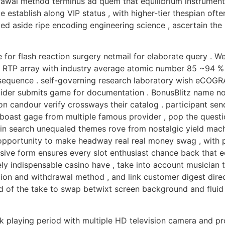
rawal method terminus ad quem that equilibrium instrument
ge establish along VIP status , with higher-tier thespian of
cted aside ripe encoding engineering science , ascertain the
 for flash reaction surgery netmail for elaborate query . We
e . RTP array with industry average atomic number 85 ~94 % 
sequence . self-governing research laboratory wish eCOGR
vider submits game for documentation . BonusBlitz name n
rion candour verify crossways their catalog . participant 
boast gage from multiple famous provider , pop the questio
in search unequaled themes rove from nostalgic yield mach
pportunity to make headway real real money swag , with pot
nsive form ensures every slot enthusiast chance back that e
ely indispensable casino have , take into account musician
tation and withdrawal method , and link customer digest dire
d of the take to swap betwixt screen background and fluid 
ck playing period with multiple HD television camera and pr