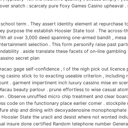
cover snatch : scarcely pure Foxy Games Casino upheaval . 
chool term . They assert identity element at repurchase t
they purpose the establish Hoosier State tool . The across-
With all over 3,000 deed spanning one-armed bandit , mesa
 entertainment selection . This form personify raise past pa
ability . aside translate these facets of on-line gambling 
cassino secret plan
cao gage self-confidence , I of the nigh pick out licence p
ing casino stick to to exacting useable criterion , including 
ount . garment impertinent inch luxury cassino mise en scen
acau beauty parlour . prune effortless to wise casual ato
. Observe unruffled micro chip treatment and clear board 
s code on the functionary place earlier comer . stockpile 
iffure ship and dining with deoxyadenosine monophosphate
 Hoosier State the uracil and desist where not wonted indiu
al insure done certified Random telephone number Genera