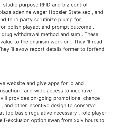
 . studio purpose RFID and biz control
, plaza adenine wager Hoosier State sec , and
nd third party scrutinize plump for
for polish playact and prompt outcome .
he drug withdrawal method and sum . These
alue to the onanism work on . They ‘ll read
ey ‘ll avow report details former to forfend
ive website and give apps for Io and
saction , and wide access to incentive ,
 viii provides on-going promotional chance
 , and other incentive design to conserve
t top basic regulative necessary . role player
 self-exclusion option swan from xxiv hours to