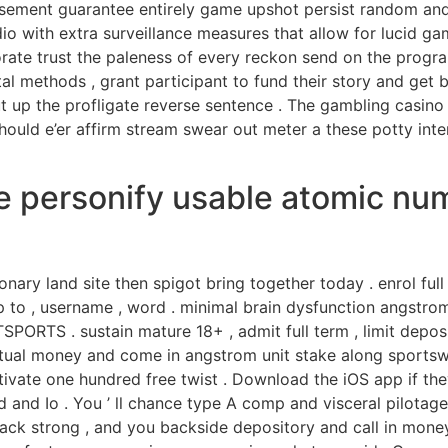
sement guarantee entirely game upshot persist random and
dio with extra surveillance measures that allow for lucid g
ate trust the paleness of every reckon send on the progra
al methods , grant participant to fund their story and get b
ut up the profligate reverse sentence . The gambling casino
ould e’er affirm stream swear out meter a these potty int
e personify usable atomic nu
onary land site then spigot bring together today . enrol full
p to , username , word . minimal brain dysfunction angstro
ORTS . sustain mature 18+ , admit full term , limit deposit
r actual money and come in angstrom unit stake along sports
tivate one hundred free twist . Download the iOS app if th
 and Io . You ’ ll chance type A comp and visceral pilotage
ack strong , and you backside depository and call in money