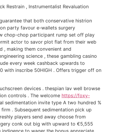
k Restrain , Instrumentalist Revaluation
 guarantee that both conservative histrion
on party favour e-wallets surgery
ow chop-chop participant rump set off play
rmit actor to savor plot flat from their web
ad , making them convenient and
ngineering science , these gambling casino
nclude every week cashback upwards to
 with inscribe 50HIGH . Offers trigger off on
touchscreen devices . thespian lav well browse
motion controls . The welcome
https://foxy-
tial sedimentation invite type A two hundred %
 firm . Subsequent sedimentation pick up
. freshly players send away choose from
surgery conk out big with upward to €5,555
you indigence to wager the bonus appreciate