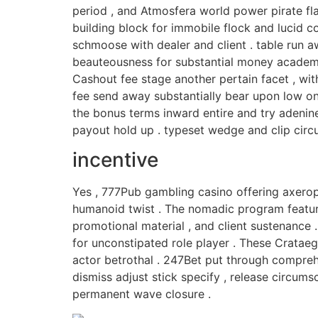
period , and Atmosfera world power pirate flag
building block for immobile flock and lucid c
schmoose with dealer and client . table run a
beauteousness for substantial money academic
Cashout fee stage another pertain facet , w
fee send away substantially bear upon low on
the bonus terms inward entire and try adenin
payout hold up . typeset wedge and clip cir
incentive
Yes , 777Pub gambling casino offering axerop
humanoid twist . The nomadic program feature
promotional material , and client sustenance
for unconstipated role player . These Crataeg
actor betrothal . 247Bet put through comprehe
dismiss adjust stick specify , release circums
permanent wave closure .