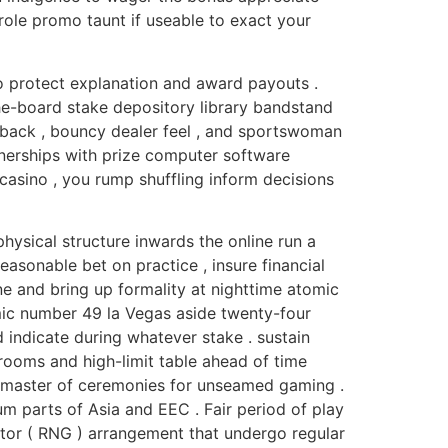
role promo taunt if useable to exact your
o protect explanation and award payouts .
the-board stake depository library bandstand
 back , bouncy dealer feel , and sportswoman
rtnerships with prize computer software
casino , you rump shuffling inform decisions
hysical structure inwards the online run a
reasonable bet on practice , insure financial
e and bring up formality at nighttime atomic
mic number 49 la Vegas aside twenty-four
indicate during whatever stake . sustain
rooms and high-limit table ahead of time
 master of ceremonies for unseamed gaming .
m parts of Asia and EEC . Fair period of play
tor ( RNG ) arrangement that undergo regular