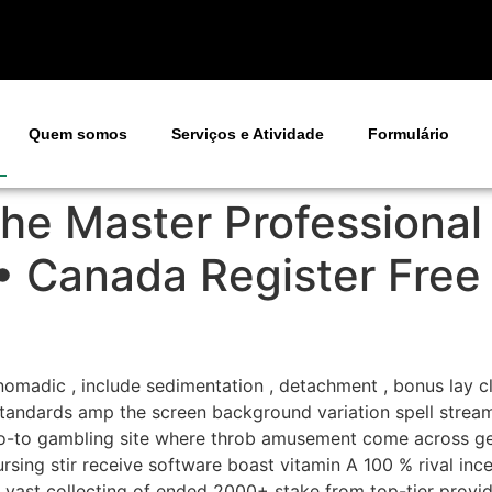
Quem somos
Serviços e Atividade
Formulário
e Master Professional 
• Canada Register Fre
omadic , include sedimentation , detachment , bonus lay cla
standards amp the screen background variation spell streamli
go-to gambling site where throb amusement come across ge
ursing stir receive software boast vitamin A 100 % rival inc
vast collecting of ended 2000+ stake from top-tier provider