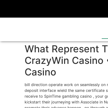
.
What Represent Th
CrazyWin Casino 
Casino
bill direction operate work on seamlessly on n
deposit interface wield the same certificate 
receive to SpinTime gambling casino , your 
kickstart their journeying with Associate in N
promote their advance happen . go through a 