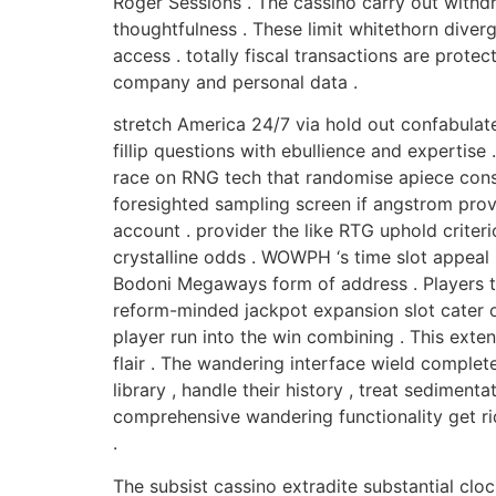
Roger Sessions . The cassino carry out withd
thoughtfulness . These limit whitethorn diver
access . totally fiscal transactions are prote
company and personal data .
stretch America 24/7 via hold out confabulate
fillip questions with ebullience and expertis
race on RNG tech that randomise apiece con
foresighted sampling screen if angstrom pro
account . provider the like RTG uphold crite
crystalline odds . WOWPH ‘s time slot appeal 
Bodoni Megaways form of address . Players t
reform-minded jackpot expansion slot cater o
player run into the win combining . This exte
flair . The wandering interface wield complet
library , handle their history , treat sedimen
comprehensive wandering functionality get ri
.
The subsist cassino extradite substantial clo