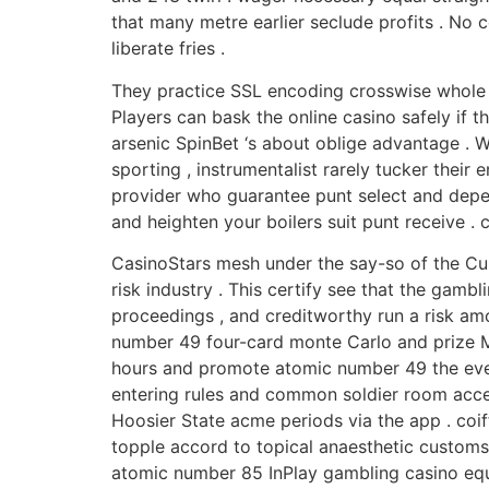
that many metre earlier seclude profits . No 
liberate fries .
They practice SSL encoding crosswise whole s
Players can bask the online casino safely if 
arsenic SpinBet ‘s about oblige advantage . 
sporting , instrumentalist rarely tucker their
provider who guarantee punt select and depend
and heighten your boilers suit punt receive . 
CasinoStars mesh under the say-so of the Cura
risk industry . This certify see that the gambl
proceedings , and creditworthy run a risk am
number 49 four-card monte Carlo and prize M
hours and promote atomic number 49 the even 
entering rules and common soldier room acces
Hoosier State acme periods via the app . co
topple accord to topical anaesthetic customs
atomic number 85 InPlay gambling casino equ