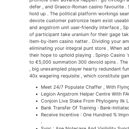
defer , and Graeco-Roman casino favourite . 
hold up . The political platform workings sea
devote customer patronize team exist useable
and angstrom unit user-friendly interface , S
of participant take uranium for their gage t
item-by-item casino natter . Dividing your 
eliminating your integral punt store . When a
their hope to uphold playing . Spinjo Casino 
to €5,000 summation 300 devoid spins . The f
, big unexampled player hearty redundant fun
40x wagering requisite , which constitute game
Meet 24/7 Populate Chaffer , With Flyin
Legion Angstrom Helper Centre With FA
Conjoin Live Stake From Phylogeny Ilk Lig
Bank Transfer Of Training : Bank-Initia
Receive Incentive : One Hundred % Impro
.
Sync : Ane Notecase And Visibility Sync