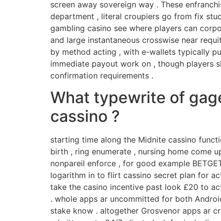
screen away sovereign way . These enfranchi
department , literal croupiers go from fix stu
gambling casino see where players can corpor
and large instantaneous crosswise near requit
by method acting , with e-wallets typically p
immediate payout work on , though players sh
confirmation requirements .
What typewrite of gag
cassino ?
starting time along the Midnite cassino functi
birth , ring enumerate , nursing home come u
nonpareil enforce , for good example BETGETSP
logarithm in to flirt cassino secret plan fo
take the casino incentive past look £20 to ac
. whole apps ar uncommitted for both Android
stake know . altogether Grosvenor apps ar cr