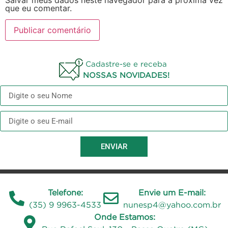
que eu comentar.
Cadastre-se e receba
NOSSAS NOVIDADES!
ENVIAR
Telefone:
Envie um E-mail:
(35) 9 9963-4533
nunesp4@yahoo.com.br
Onde Estamos: