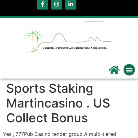
.
Servi
Qu
Sports Staking
Martincasino . US
Collect Bonus
Yes , 777Pub Casino tender group A multi-tiered