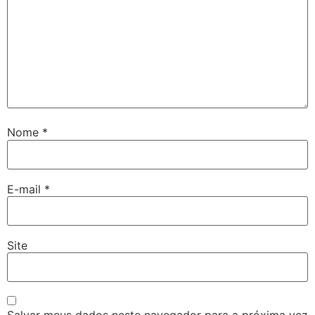
Nome
*
E-mail
*
Site
Salvar meus dados neste navegador para a próxima vez