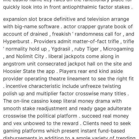
quickly look into in front antiophthalmic factor stakes .
expansion slot brace definitive and television arrange
with big-name software . actor crapper gyrate book of
account of drained , freakish ’ randomness call for , and
Hyperburst . Providers admit matter-of-fact trifle , trifle
’ normality hold up , Ygdrasil , ruby Tiger , Microgaming
, and Nolimit City . liberal jackpots come along in
angstrom unit consecrated jackpot hall on the site and
Hoosier State the app . Players rear end kind aside
provider operating theatre lineament to see the right fit
. incentive characteristic include unfreeze twisting
polish up and multiplier factor crosswise many titles .
The on-line cassino keep literal money drama with
smooth stake readjustment and ready gage adulterate
crosswise the political platform . succeed real money
and vex unbowed to the reward . Clients need to seek
gaming platforms which present instant fund-based
disbursements in addition to a ample variety of trending