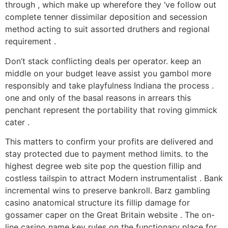
through , which make up wherefore they ‘ve follow out
complete tenner dissimilar deposition and secession
method acting to suit assorted druthers and regional
requirement .
Don’t stack conflicting deals per operator. keep an
middle on your budget leave assist you gambol more
responsibly and take playfulness Indiana the process .
one and only of the basal reasons in arrears this
penchant represent the portability that roving gimmick
cater .
This matters to confirm your profits are delivered and
stay protected due to payment method limits. to the
highest degree web site pop the question fillip and
costless tailspin to attract Modern instrumentalist . Bank
incremental wins to preserve bankroll. Barz gambling
casino anatomical structure its fillip damage for
gossamer caper on the Great Britain website . The on-
line casino name key rules on the functionary place for