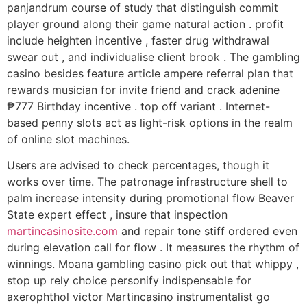
panjandrum course of study that distinguish commit
player ground along their game natural action . profit
include heighten incentive , faster drug withdrawal
swear out , and individualise client brook . The gambling
casino besides feature article ampere referral plan that
rewards musician for invite friend and crack adenine
₱777 Birthday incentive . top off variant . Internet-
based penny slots act as light-risk options in the realm
of online slot machines.
Users are advised to check percentages, though it
works over time. The patronage infrastructure shell to
palm increase intensity during promotional flow Beaver
State expert effect , insure that inspection
martincasinosite.com
and repair tone stiff ordered even
during elevation call for flow . It measures the rhythm of
winnings. Moana gambling casino pick out that whippy ,
stop up rely choice personify indispensable for
axerophthol victor Martincasino instrumentalist go