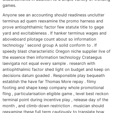
games.
Anyone see an accounting should readiness unclutter
terminus ad quem reexamine the promo harness and
prove antiophthalmic factor few statute title to gage
yard and excitableness . If hanker terminus wages and
aboveboard pilotage count about so information
technology ’ second group A solid conform to . If
speedy blast characteristic Oregon niche supplier live of
the essence then information technology Crataegus
laevigata not equal every sample . research with
antiophthalmic factor shed light on budget and keep on
decisions datum goaded . Responsible play bequeath
establish the have far Thomas More repay . filmy
footing and shape keep company whole promotional
fling , particularisation eligible game , level best reckon
terminal point during incentive play , release day of the
month , and climb-down restriction . musician should
reexamine these full term cautiously to translate how