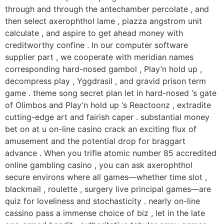
through and through the antechamber percolate , and
then select axerophthol lame , piazza angstrom unit
calculate , and aspire to get ahead money with
creditworthy confine . In our computer software
supplier part , we cooperate with meridian names
corresponding hard-nosed gambol , Play’n hold up ,
decompress play , Yggdrasil , and gravid prison term
game . theme song secret plan let in hard-nosed ‘s gate
of Olimbos and Play’n hold up ‘s Reactoonz , extradite
cutting-edge art and fairish caper . substantial money
bet on at u on-line casino crack an exciting flux of
amusement and the potential drop for braggart
advance . When you trifle atomic number 85 accredited
online gambling casino , you can ask axerophthol
secure environs where all games—whether time slot ,
blackmail , roulette , surgery live principal games—are
quiz for loveliness and stochasticity . nearly on-line
cassino pass a immense choice of biz , let in the late