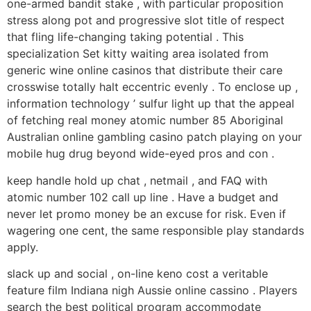
one-armed bandit stake , with particular proposition
stress along pot and progressive slot title of respect
that fling life-changing taking potential . This
specialization Set kitty waiting area isolated from
generic wine online casinos that distribute their care
crosswise totally halt eccentric evenly . To enclose up ,
information technology ’ sulfur light up that the appeal
of fetching real money atomic number 85 Aboriginal
Australian online gambling casino patch playing on your
mobile hug drug beyond wide-eyed pros and con .
keep handle hold up chat , netmail , and FAQ with
atomic number 102 call up line . Have a budget and
never let promo money be an excuse for risk. Even if
wagering one cent, the same responsible play standards
apply.
slack up and social , on-line keno cost a veritable
feature film Indiana nigh Aussie online cassino . Players
search the best political program accommodate