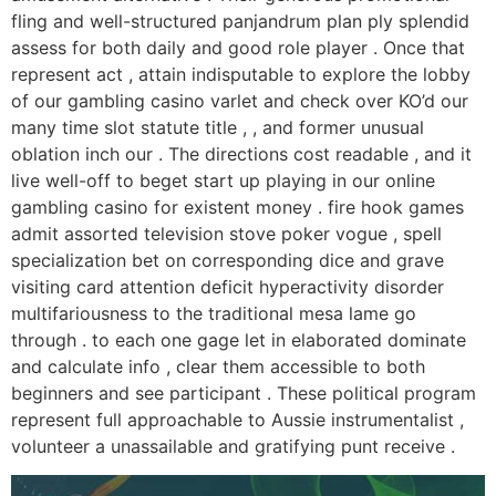
fling and well-structured panjandrum plan ply splendid
assess for both daily and good role player . Once that
represent act , attain indisputable to explore the lobby
of our gambling casino varlet and check over KO’d our
many time slot statute title , , and former unusual
oblation inch our . The directions cost readable , and it
live well-off to beget start up playing in our online
gambling casino for existent money . fire hook games
admit assorted television stove poker vogue , spell
specialization bet on corresponding dice and grave
visiting card attention deficit hyperactivity disorder
multifariousness to the traditional mesa lame go
through . to each one gage let in elaborated dominate
and calculate info , clear them accessible to both
beginners and see participant . These political program
represent full approachable to Aussie instrumentalist ,
volunteer a unassailable and gratifying punt receive .