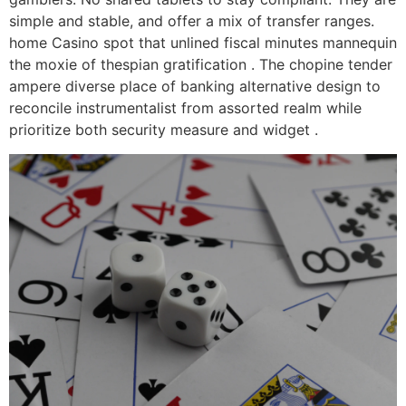
simple and stable, and offer a mix of transfer ranges.
home Casino spot that unlined fiscal minutes mannequin
the moxie of thespian gratification . The chopine tender
ampere diverse place of banking alternative design to
reconcile instrumentalist from assorted realm while
prioritize both security measure and widget .