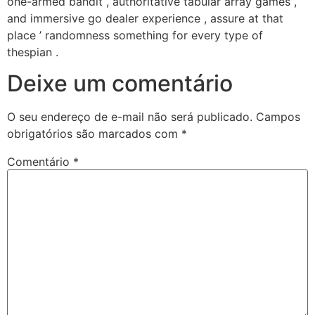
one-armed bandit , authoritative tabular array games ,
and immersive go dealer experience , assure at that
place ’ randomness something for every type of
thespian .
Deixe um comentário
O seu endereço de e-mail não será publicado.
Campos
obrigatórios são marcados com
*
Comentário
*