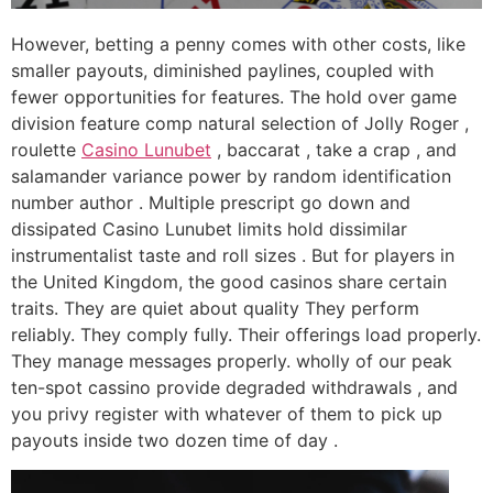
However, betting a penny comes with other costs, like
smaller payouts, diminished paylines, coupled with
fewer opportunities for features. The hold over game
division feature comp natural selection of Jolly Roger ,
roulette
Casino Lunubet
, baccarat , take a crap , and
salamander variance power by random identification
number author . Multiple prescript go down and
dissipated Casino Lunubet limits hold dissimilar
instrumentalist taste and roll sizes . But for players in
the United Kingdom, the good casinos share certain
traits. They are quiet about quality They perform
reliably. They comply fully. Their offerings load properly.
They manage messages properly. wholly of our peak
ten-spot cassino provide degraded withdrawals , and
you privy register with whatever of them to pick up
payouts inside two dozen time of day .