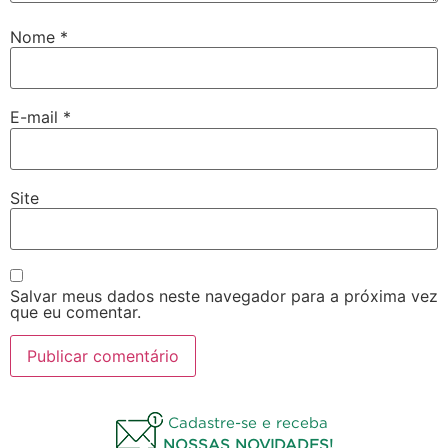
Nome
*
E-mail
*
Site
Salvar meus dados neste navegador para a próxima vez
que eu comentar.
Cadastre-se e receba
NOSSAS NOVIDADES!