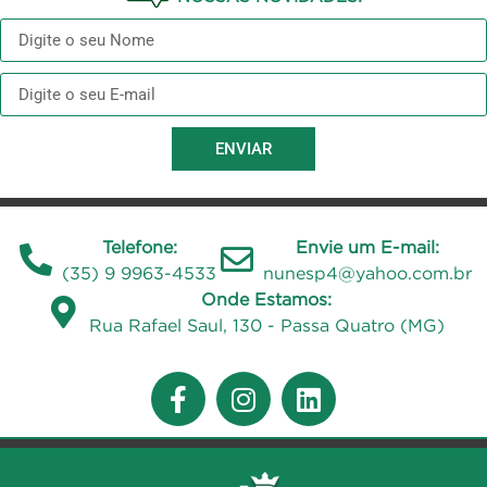
ENVIAR
Telefone:
Envie um E-mail:
(35) 9 9963-4533
nunesp4@yahoo.com.br
Onde Estamos:
Rua Rafael Saul, 130 - Passa Quatro (MG)