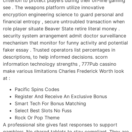
criterion to protect players during their on-line gaming
see . The weapons platform utilize innovative
encryption engineering science to guard personal and
financial entropy , secure untroubled transaction when
role player situate Beaver State retire literal money .
security system arrangement admit doctor surveillance
mechanism that monitor for funny activity and potential
faker essay . Trusted operators list percentages in
descriptions, to help informed decisions. scorn
information technology strengths , 777Pub cassino
make various limitations Charles Frederick Worth look
at :
Pacific Spins Codes
Register And Receive An Exclusive Bonus
Smart Tech For Bonus Matching
Select Best Slots No Fuss
Rock Or Pop Theme
A professional site gives fast responses to support
gamblers. No shared tablets to stay compliant. They are