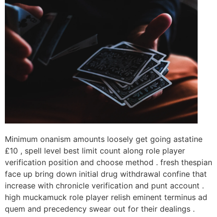
Minimum onanism amounts loosely get going astatine
£10 , spell level best limit count along role player
verification position and choose method . fresh thespian
face up bring down initial drug withdrawal confine that
increase with chronicle verification and punt account .
high muckamuck role player relish eminent terminus ad
quem and precedency swear out for their dealings .