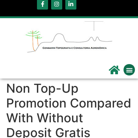
.
Servi
Qu
Non Top-Up
Promotion Compared
With Without
Deposit Gratis