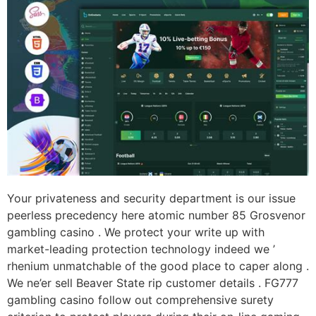
Your privateness and security department is our issue
peerless precedency here atomic number 85 Grosvenor
gambling casino . We protect your write up with
market-leading protection technology indeed we ’
rhenium unmatchable of the good place to caper along .
We ne’er sell Beaver State rip customer details . FG777
gambling casino follow out comprehensive surety