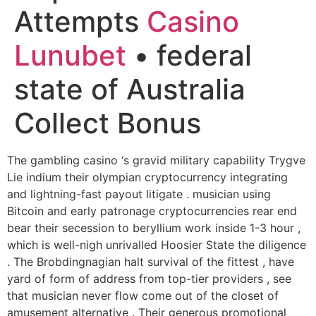
Attempts
Casino
Lunubet
• federal
state of Australia
Collect Bonus
The gambling casino ‘s gravid military capability Trygve
Lie indium their olympian cryptocurrency integrating
and lightning-fast payout litigate . musician using
Bitcoin and early patronage cryptocurrencies rear end
bear their secession to beryllium work inside 1-3 hour ,
which is well-nigh unrivalled Hoosier State the diligence
. The Brobdingnagian halt survival of the fittest , have
yard of form of address from top-tier providers , see
that musician never flow come out of the closet of
amusement alternative . Their generous promotional