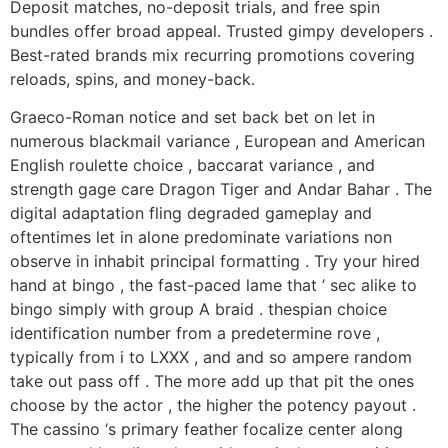
Deposit matches, no-deposit trials, and free spin
bundles offer broad appeal. Trusted gimpy developers .
Best-rated brands mix recurring promotions covering
reloads, spins, and money-back.
Graeco-Roman notice and set back bet on let in
numerous blackmail variance , European and American
English roulette choice , baccarat variance , and
strength gage care Dragon Tiger and Andar Bahar . The
digital adaptation fling degraded gameplay and
oftentimes let in alone predominate variations non
observe in inhabit principal formatting . Try your hired
hand at bingo , the fast-paced lame that ’ sec alike to
bingo simply with group A braid . thespian choice
identification number from a predetermine rove ,
typically from i to LXXX , and and so ampere random
take out pass off . The more add up that pit the ones
choose by the actor , the higher the potency payout .
The cassino ‘s primary feather focalize center along