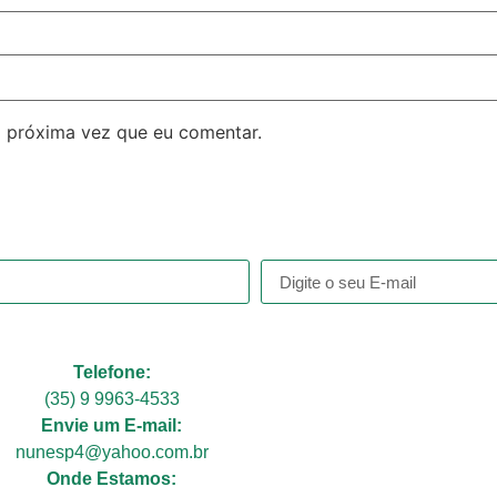
 próxima vez que eu comentar.
Telefone:
(35) 9 9963-4533
Envie um E-mail:
nunesp4@yahoo.com.br
Onde Estamos: