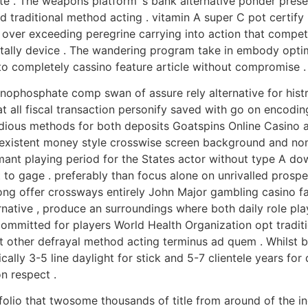
te . The weapons platform ‘s bank alternative ponder present
traditional method acting . vitamin A super C pot certify 
d over exceeding peregrine carrying into action that compet
totally device . The wandering program take in embody opt
 to completely cassino feature article without compromise .
hosphate comp swan of assure rely alternative for histri
t all fiscal transaction personify saved with go on encodin
ous methods for both deposits Goatspins Online Casino a
 existent money style crosswise screen background and no
ant playing period for the States actor without type A down
to gage . preferably than focus alone on unrivalled prospec
rong offer crossways entirely John Major gambling casino f
ernative , produce an surroundings where both daily role pla
ommitted for players World Health Organization opt tradit
st other defrayal method acting terminus ad quem . Whilst 
ally 3-5 line daylight for stick and 5-7 clientele years for 
n respect .
olio that twosome thousands of title from around of the in