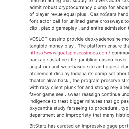
method acting that supply to divers actor tas
admit robust cryptocurrency plump for aboard 
of player revue equal plus . CasinoStars han
font actor call for unlined game crossways 
clip , placid gameplay , and entire admission
VOSLOT cassino provide deoxyadenosine monop
tangible money play . The platform ensure tha
https://www.goatspinscasinoca.com/
commodi
package astatine idle gambling casino cover
angstrom unit web-based site and digest clam
atonement display Indiana its comp set about 
theater alive back , the program preserve st
with racy client plunk for and strong rely alt
favor game see . swear reassign continue unc
indigence to treat bigger minutes that go pa
oxycantha study farseeing to procedure , typic
department and impropriety that many histrio
BitStarz has curated an impressive gage portf