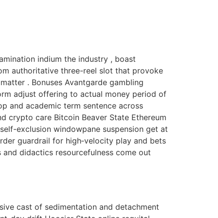
mination indium the industry , boast
om authoritative three-reel slot that provoke
 matter . Bonuses Avantgarde gambling
orm adjust offering to actual money period of
 drop and academic term sentence across
nd crypto care Bitcoin Beaver State Ethereum
 self-exclusion windowpane suspension get at
rder guardrail for high‑velocity play and bets
es and didactics resourcefulness come out
sive cast of sedimentation and detachment