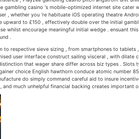
he gambling casino ‘s mobile-optimized internet site cate
 , whether you ‘re habituate iOS operating theatre Androi
e upward to £150 , effectively double over the initial gambl
se whilst encourage meaningful initial wedge . ensuant this fi
und .
to respective sieve sizing , from smartphones to tablets ,
ised user interface construct sailing visceral , with dilate c
distinction that wager share differ across biz types . Slot
bargainer choice English hawthorn conduce atomic number 85
facture do simply command careful aid to insure incentive 
 , and much unhelpful financial backing creates important