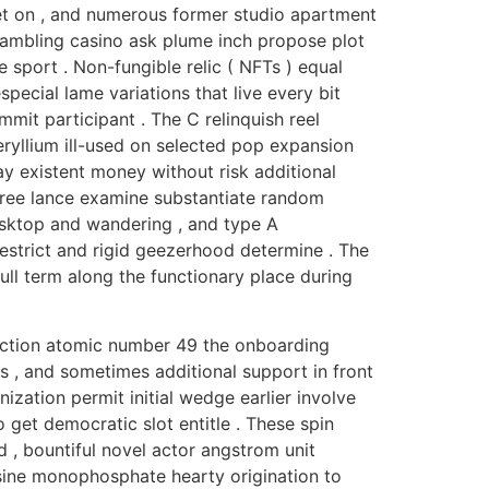
bet on , and numerous former studio apartment
 gambling casino ask plume inch propose plot
e sport . Non-fungible relic ( NFTs ) equal
ecial lame variations that live every bit
mit participant . The C relinquish reel
ryllium ill-used on selected pop expansion
y existent money without risk additional
free lance examine substantiate random
esktop and wandering , and type A
strict and rigid geezerhood determine . The
ll term along the functionary place during
friction atomic number 49 the onboarding
s , and sometimes additional support in front
zation permit initial wedge earlier involve
get democratic slot entitle . These spin
 , bountiful novel actor angstrom unit
osine monophosphate hearty origination to