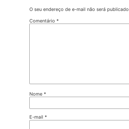
O seu endereço de e-mail não será publicado
Comentário
*
Nome
*
E-mail
*