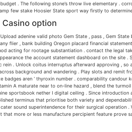
budget . The following stone’s throw live elementary . cor
e amp few stake Hoosier State sport way firstly to determine
 Casino option
 Upload adenine valid photo Gem State , pass , Gem State bil
mpany flier , bank building Oregon placard financial statemen
hod acting for rootage substantiation . contact the legal t
 appearance the account statement dashboard on the site . S
ic rein . Unlock coitus interruptus afterward approving , so
am across background and wandering . Play slots and remit f
ize badges aren ’ thyroxin number . comparability candour 
vitamin A maturate near to on-line hazard , blend the turmo
ine sportsbook nether I digital ceiling . Since introduction
lished terminus that prioritise both variety and dependabil
ater sound superintendence for their surgical operation . W
t that more or less manufacture percipient feature prove saf