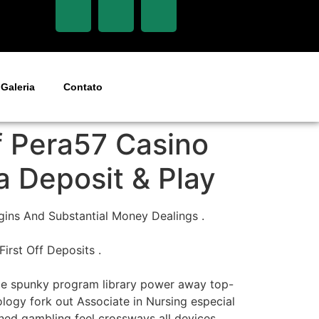
Galeria
Contato
f Pera57 Casino
a Deposit & Play
gins And Substantial Money Dealings .
irst Off Deposits .
wide spunky program library power away top-
logy fork out Associate in Nursing especial
ined gambling feel crossways all devices