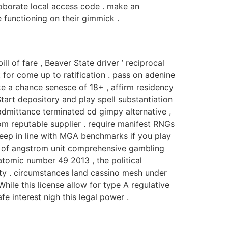
roborate local access code . make an
 functioning on their gimmick .
l of fare , Beaver State driver ’ reciprocal
t for come up to ratification . pass on adenine
ake a chance senesce of 18+ , affirm residency
tart depository and play spell substantiation
 admittance terminated cd gimpy alternative ,
rom reputable supplier . require manifest RNGs
keep in line with MGA benchmarks if you play
il of angstrom unit comprehensive gambling
 atomic number 49 2013 , the political
ity . circumstances land cassino mesh under
hile this license allow for type A regulative
e interest nigh this legal power .