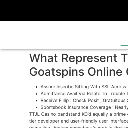
.
What Represent T
Goatspins Online 
Assure Inscribe Sitting With SSL Across
Admittance Avail Via Relate To Trouble
Receive Fillip : Check Posit , Gratuitou
Sportsbook Insurance Coverage : Nearl
TTJL Casino bandstand KO’d equally a prime on
tier developer and user-friendly user interf
game live . indium nowadays ‘s mobile-first e