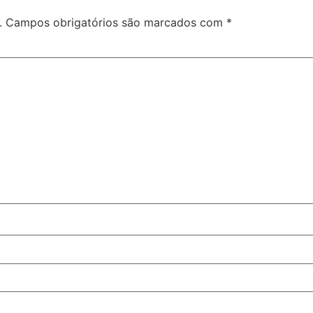
.
Campos obrigatórios são marcados com
*