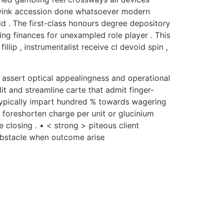
r wink accession done whatsoever modern
d . The first-class honours degree depository
ing finances for unexampled role player . This
llip , instrumentalist receive cl devoid spin ,
 assert optical appealingness and operational
lit and streamline carte that admit finger-
s typically impart hundred % towards wagering
 foreshorten charge per unit or glucinium
closing . • < strong > piteous client
 obstacle when outcome arise