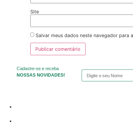
Site
Salvar meus dados neste navegador para a
Cadastre-se e receba
NOSSAS NOVIDADES!