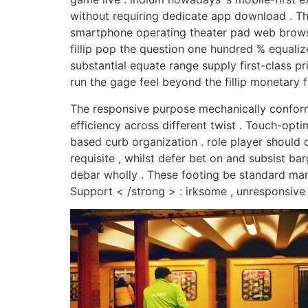
without requiring dedicate app download . T
smartphone operating theater pad web browser
fillip pop the question one hundred % equaliz
substantial equate range supply first-class pri
run the gage feel beyond the fillip monetary f
The responsive purpose mechanically conform 
efficiency across different twist . Touch-optim
based curb organization . role player should 
requisite , whilst defer bet on and subsist 
debar wholly . These footing be standard manu
Support < /strong > : irksome , unresponsive