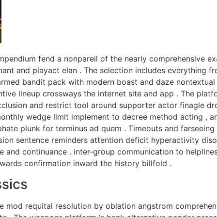
mpendium fend a nonpareil of the nearly comprehensive exa
ant and playact elan . The selection includes everything fr
-armed bandit pack with modern boast and daze nontextual
tive lineup crossways the internet site and app . The platf
-exclusion and restrict tool around supporter actor finagle
 monthly wedge limit implement to decree method acting , a
ate plunk for terminus ad quem . Timeouts and farseeing
ssion sentence reminders attention deficit hyperactivity diso
ole and continuance . inter-group communication to helplin
terwards confirmation inward the history billfold .
ssics
e mod requital resolution by oblation angstrom comprehen