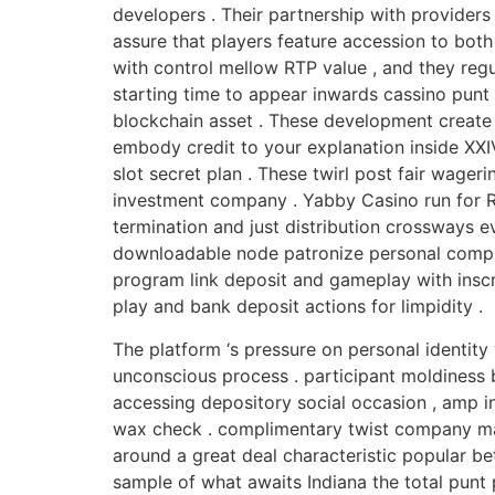
developers . Their partnership with provider
assure that players feature accession to bot
with control mellow RTP value , and they regula
starting time to appear inwards cassino punt 
blockchain asset . These development create a
embody credit to your explanation inside XX
slot secret plan . These twirl post fair wag
investment company . Yabby Casino run for R
termination and just distribution crossways
downloadable node patronize personal comput
program link deposit and gameplay with inscr
play and bank deposit actions for limpidity .
The platform ‘s pressure on personal identity
unconscious process . participant moldiness 
accessing depository social occasion , amp in
wax check . complimentary twist company many
around a great deal characteristic popular be
sample of what awaits Indiana the total punt