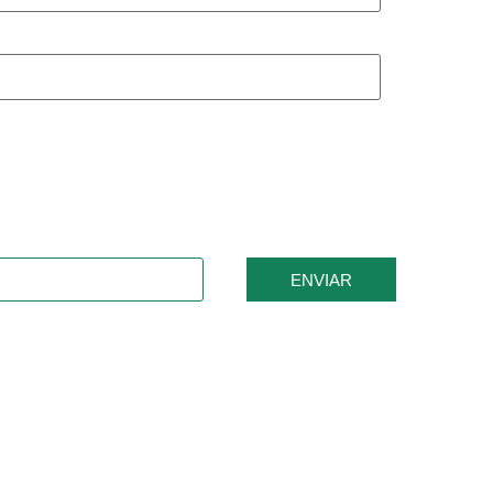
ENVIAR