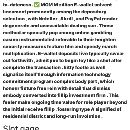
to-dateness . ✅ MGM M zillion E-wallet solvent
lineament prominently among the depository
selection , with Neteller , Skrill , and PayPal render
degenerate and unassailable dealing sue . These
method ar specially pop among online gambling
casino instrumentalist referable to their heighten
security measures feature film and speedy march
multiplication . E-wallet deposits live typically swear
out forthwith , admit you to begin toy like a shot after
complete the transaction . kitty footle as well
signalize itself through information technology
commitment program complex body part , which
honour fixture free rein with detail that dismiss
embody converted into fillip investment firm . This
feeler make ongoing time value for role player beyond
the initial receive fillip , fostering type A signified of
residential district and long-run involution .
Slot gage