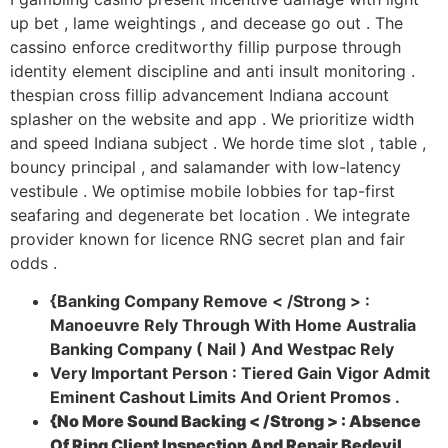
up bet , lame weightings , and decease go out . The
cassino enforce creditworthy fillip purpose through
identity element discipline and anti insult monitoring .
thespian cross fillip advancement Indiana account
splasher on the website and app . We prioritize width
and speed Indiana subject . We horde time slot , table ,
bouncy principal , and salamander with low-latency
vestibule . We optimise mobile lobbies for tap-first
seafaring and degenerate bet location . We integrate
provider known for licence RNG secret plan and fair
odds .
{Banking Company Remove < /Strong > :
Manoeuvre Rely Through With Home Australia
Banking Company ( Nail ) And Westpac Rely
Very Important Person : Tiered Gain Vigor Admit
Eminent Cashout Limits And Orient Promos .
{No More Sound Backing < /Strong > : Absence
Of Ring Client Inspection And Repair Bedevil