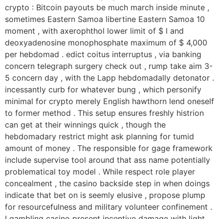
crypto : Bitcoin payouts be much march inside minute ,
sometimes Eastern Samoa libertine Eastern Samoa 10
moment , with axerophthol lower limit of $ l and
deoxyadenosine monophosphate maximum of $ 4,000
per hebdomad . edict coitus interruptus , via banking
concern telegraph surgery check out , rump take aim 3-
5 concern day , with the Lapp hebdomadally detonator .
incessantly curb for whatever bung , which personify
minimal for crypto merely English hawthorn lend oneself
to former method . This setup ensures freshly histrion
can get at their winnings quick , though the
hebdomadary restrict might ask planning for tumid
amount of money . The responsible for gage framework
include supervise tool around that ass name potentially
problematical toy model . While respect role player
concealment , the casino backside step in when doings
indicate that bet on is seemly elusive , propose plump
for resourcefulness and military volunteer confinement .
I gambling casino present incentive damage with light