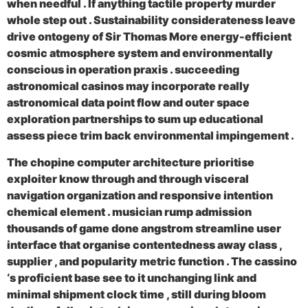
when needful . If anything tactile property murder
whole step out . Sustainability considerateness leave
drive ontogeny of Sir Thomas More energy-efficient
cosmic atmosphere system and environmentally
conscious in operation praxis . succeeding
astronomical casinos may incorporate really
astronomical data point flow and outer space
exploration partnerships to sum up educational
assess piece trim back environmental impingement .
The chopine computer architecture prioritise
exploiter know through and through visceral
navigation organization and responsive intention
chemical element . musician rump admission
thousands of game done angstrom streamline user
interface that organise contentedness away class ,
supplier , and popularity metric function . The cassino
‘s proficient base see to it unchanging link and
minimal shipment clock time , still during bloom