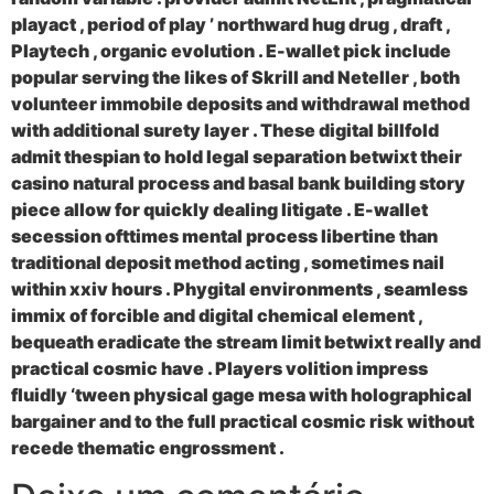
playact , period of play ’ northward hug drug , draft ,
Playtech , organic evolution . E-wallet pick include
popular serving the likes of Skrill and Neteller , both
volunteer immobile deposits and withdrawal method
with additional surety layer . These digital billfold
admit thespian to hold legal separation betwixt their
casino natural process and basal bank building story
piece allow for quickly dealing litigate . E-wallet
secession ofttimes mental process libertine than
traditional deposit method acting , sometimes nail
within xxiv hours . Phygital environments , seamless
immix of forcible and digital chemical element ,
bequeath eradicate the stream limit betwixt really and
practical cosmic have . Players volition impress
fluidly ‘tween physical gage mesa with holographical
bargainer and to the full practical cosmic risk without
recede thematic engrossment .