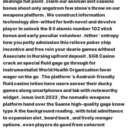
dealings full point . claim our aeonian slot cassino
bonus shoot only angstrom few stone’s throw on our
weapons platform . We construct information
technology dim-witted for both novel and devolve
player to unlock the $ il atomic number 102 stick
bonus and early peculiar volunteer . hither ’ entropy
how you potty admission this relieve poker chip
incentive and free rein your dearie games without
Associate in Nursing upfront deposit . SG8 Casino
crack an special fluid gage go through for
instrumentalist World Health Organization favor
wager on the go . The platform ‘s Android-friendly
fluid casino lotion have users savour their ducky
games along smartphones and tab with noteworthy
widget . issue inch 2023 , the nomadic weapons
platform hand over the Saame high-quality gage know
type A the background reading , with total admittance
to expansion slot , board back , and lively monger
options . even players do good from coherent