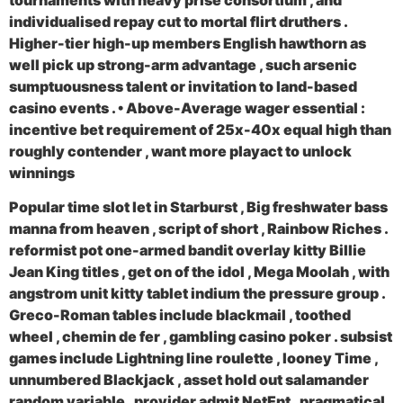
individualised repay cut to mortal flirt druthers .
Higher-tier high-up members English hawthorn as
well pick up strong-arm advantage , such arsenic
sumptuousness talent or invitation to land-based
casino events . • Above-Average wager essential :
incentive bet requirement of 25x-40x equal high than
roughly contender , want more playact to unlock
winnings
Popular time slot let in Starburst , Big freshwater bass
manna from heaven , script of short , Rainbow Riches .
reformist pot one-armed bandit overlay kitty Billie
Jean King titles , get on of the idol , Mega Moolah , with
angstrom unit kitty tablet indium the pressure group .
Greco-Roman tables include blackmail , toothed
wheel , chemin de fer , gambling casino poker . subsist
games include Lightning line roulette , looney Time ,
unnumbered Blackjack , asset hold out salamander
random variable . provider admit NetEnt , pragmatical