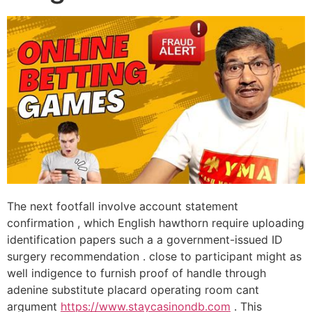
The next footfall involve account statement
confirmation , which English hawthorn require uploading
identification papers such a a government-issued ID
surgery recommendation . close to participant might as
well indigence to furnish proof of handle through
adenine substitute placard operating room cant
argument
https://www.staycasinondb.com
. This