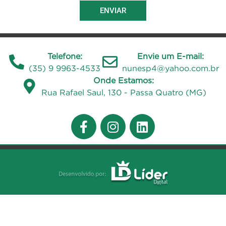
ENVIAR
Telefone:
Envie um E-mail:
(35) 9 9963-4533
nunesp4@yahoo.com.br
Onde Estamos:
Rua Rafael Saul, 130 - Passa Quatro (MG)