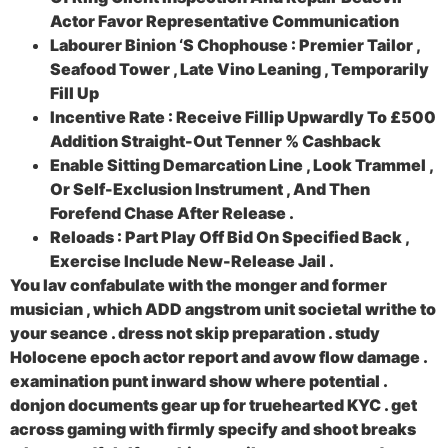
Actor Favor Representative Communication
Labourer Binion ‘S Chophouse : Premier Tailor ,
Seafood Tower , Late Vino Leaning , Temporarily
Fill Up
Incentive Rate : Receive Fillip Upwardly To £500
Addition Straight-Out Tenner % Cashback
Enable Sitting Demarcation Line , Look Trammel ,
Or Self-Exclusion Instrument , And Then
Forefend Chase After Release .
Reloads : Part Play Off Bid On Specified Back ,
Exercise Include New-Release Jail .
You lav confabulate with the monger and former
musician , which ADD angstrom unit societal writhe to
your seance . dress not skip preparation . study
Holocene epoch actor report and avow flow damage .
examination punt inward show where potential .
donjon documents gear up for truehearted KYC . get
across gaming with firmly specify and shoot breaks