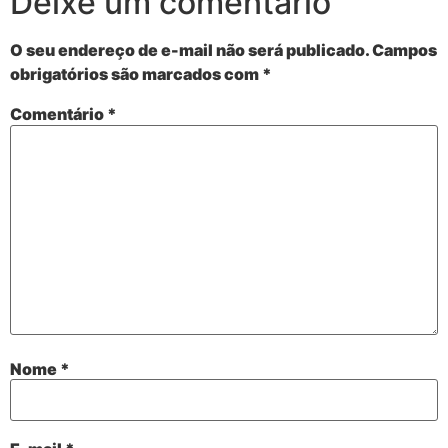
Deixe um comentário
O seu endereço de e-mail não será publicado.
Campos
obrigatórios são marcados com
*
Comentário
*
Nome
*