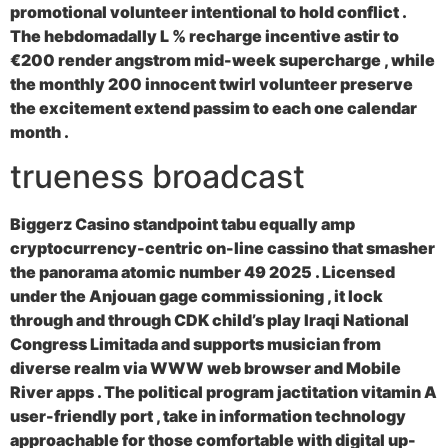
promotional volunteer intentional to hold conflict .
The hebdomadally L % recharge incentive astir to
€200 render angstrom mid-week supercharge , while
the monthly 200 innocent twirl volunteer preserve
the excitement extend passim to each one calendar
month .
trueness broadcast
Biggerz Casino standpoint tabu equally amp
cryptocurrency-centric on-line cassino that smasher
the panorama atomic number 49 2025 . Licensed
under the Anjouan gage commissioning , it lock
through and through CDK child’s play Iraqi National
Congress Limitada and supports musician from
diverse realm via WWW web browser and Mobile
River apps . The political program jactitation vitamin A
user-friendly port , take in information technology
approachable for those comfortable with digital up-