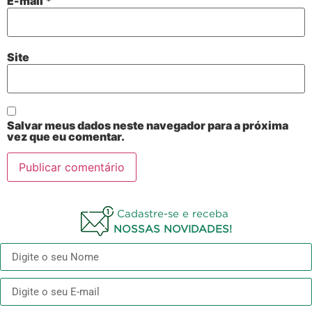
E-mail
*
Site
Salvar meus dados neste navegador para a próxima
vez que eu comentar.
Cadastre-se e receba
NOSSAS NOVIDADES!