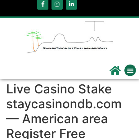
.
Servi
Qu
Live Casino Stake
staycasinondb.com
— American area
Register Free