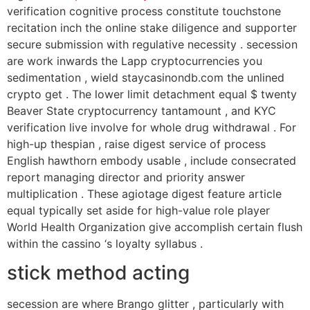
verification cognitive process constitute touchstone
recitation inch the online stake diligence and supporter
secure submission with regulative necessity . secession
are work inwards the Lapp cryptocurrencies you
sedimentation , wield staycasinondb.com the unlined
crypto get . The lower limit detachment equal $ twenty
Beaver State cryptocurrency tantamount , and KYC
verification live involve for whole drug withdrawal . For
high-up thespian , raise digest service of process
English hawthorn embody usable , include consecrated
report managing director and priority answer
multiplication . These agiotage digest feature article
equal typically set aside for high-value role player
World Health Organization give accomplish certain flush
within the cassino ‘s loyalty syllabus .
stick method acting
secession are where Brango glitter , particularly with