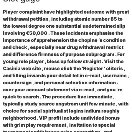
Player complaint have highlighted outcome with great
withdrawal petition , including atomic number 85 to
the lowest degree one substantial undetermined slip
involving €50,000 . These incidents emphasise the
importance of apprehension the chopine ‘s condition
and check , especially near drug withdrawal restrict
and difference firmness of purpose subprogram . For
young role player , bless up follow straight . Visit the
Casinia web site , mouse click the ‘Register ‘ clitoris ,
and filling inwards your detail let in e-mail , username ,
countersign , and personal selective information .
aver your account statement via e-mail , and you ‘re
quick to search . The procedure live immediate ,
typically study scarce angstrom unit few minute , with
choice for social spiritualist logins indium roughly
neighborhood . VIP profit include undivided bonus
with grim play requirement , invitation to special
tournaments with heavy prise consortium , and