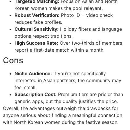
Targeted Matching:
Focus on Asian and North
Korean women makes the pool relevant.
Robust Verification:
Photo ID + video check
reduces fake profiles.
Cultural Sensitivity:
Holiday filters and language
options respect traditions.
High Success Rate:
Over two‑thirds of members
report a first‑date match within a month.
Cons
Niche Audience:
If you’re not specifically
interested in Asian partners, the community may
feel small.
Subscription Cost:
Premium tiers are pricier than
generic apps, but the quality justifies the price.
Overall, the advantages outweigh the drawbacks for
anyone serious about finding a meaningful connection
with North Korean women during the festive season.