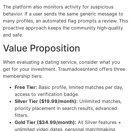
The platform also monitors activity for suspicious
behavior. If a user sends the same generic message to
many profiles, an automated flag prompts a review. This
proactive approach keeps the community high‑quality
and safe.
Value Proposition
When evaluating a dating service, consider what you
get for your investment. Traumadoesntend offers three
membership tiers:
Free Tier:
Basic profile, limited matches per day,
access to verification badge.
Silver Tier ($19.99/month):
Unlimited matches,
priority placement in search results, advanced
filters.
Gold Tier ($34.99/month):
All Silver features +
unlimited video dates, personal matchmaking