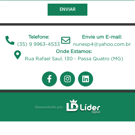
ENVIAR
Telefone:
Envie um E-mail:
(35) 9 9963-4533
nunesp4@yahoo.com.br
Onde Estamos:
Rua Rafael Saul, 130 - Passa Quatro (MG)