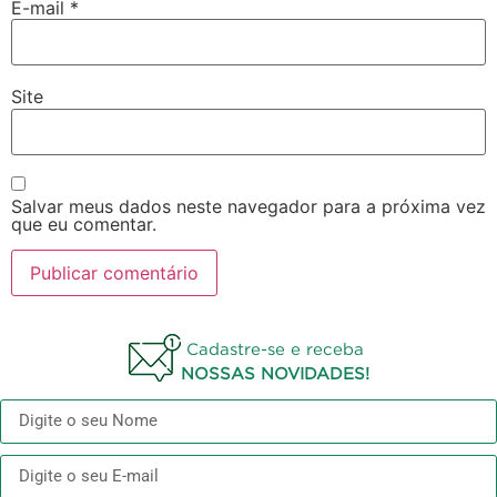
E-mail
*
Site
Salvar meus dados neste navegador para a próxima vez
que eu comentar.
Cadastre-se e receba
NOSSAS NOVIDADES!