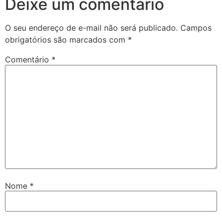
Deixe um comentário
O seu endereço de e-mail não será publicado.
Campos
obrigatórios são marcados com
*
Comentário
*
Nome
*