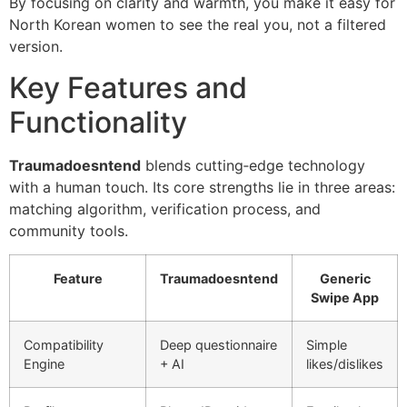
By focusing on clarity and warmth, you make it easy for
North Korean women to see the real you, not a filtered
version.
Key Features and
Functionality
Traumadoesntend
blends cutting‑edge technology
with a human touch. Its core strengths lie in three areas:
matching algorithm, verification process, and
community tools.
Feature
Traumadoesntend
Generic
Swipe App
Compatibility
Deep questionnaire
Simple
Engine
+ AI
likes/dislikes