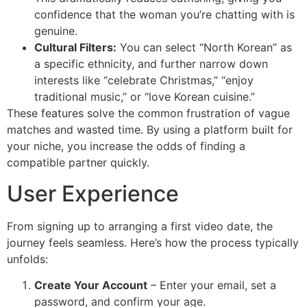
confidence that the woman you’re chatting with is
genuine.
Cultural Filters:
You can select “North Korean” as
a specific ethnicity, and further narrow down
interests like “celebrate Christmas,” “enjoy
traditional music,” or “love Korean cuisine.”
These features solve the common frustration of vague
matches and wasted time. By using a platform built for
your niche, you increase the odds of finding a
compatible partner quickly.
User Experience
From signing up to arranging a first video date, the
journey feels seamless. Here’s how the process typically
unfolds:
Create Your Account
– Enter your email, set a
password, and confirm your age.