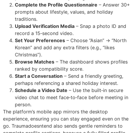
Complete the Profile Questionnaire
– Answer 30+
prompts about lifestyle, values, and holiday
traditions.
Upload Verification Media
– Snap a photo ID and
record a 15‑second video.
Set Your Preferences
– Choose “Asian” → “North
Korean” and add any extra filters (e.g., “likes
Christmas”).
Browse Matches
– The dashboard shows profiles
ranked by compatibility score.
Start a Conversation
– Send a friendly greeting,
perhaps referencing a shared holiday interest.
Schedule a Video Date
– Use the built‑in secure
video chat to meet face‑to‑face before meeting in
person.
The platform’s mobile app mirrors the desktop
experience, ensuring you can stay engaged even on the
go. Traumadoesntend also sends gentle reminders to
complete profile sections, because a fully filled profile