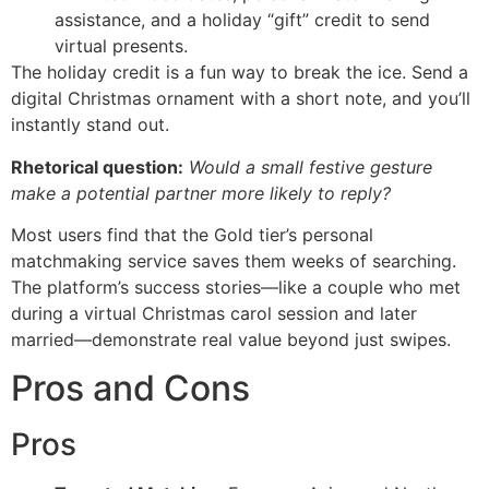
assistance, and a holiday “gift” credit to send
virtual presents.
The holiday credit is a fun way to break the ice. Send a
digital Christmas ornament with a short note, and you’ll
instantly stand out.
Rhetorical question:
Would a small festive gesture
make a potential partner more likely to reply?
Most users find that the Gold tier’s personal
matchmaking service saves them weeks of searching.
The platform’s success stories—like a couple who met
during a virtual Christmas carol session and later
married—demonstrate real value beyond just swipes.
Pros and Cons
Pros