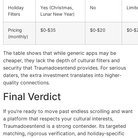
Holiday
Yes (Christmas,
No
Limit
Filters
Lunar New Year)
Pricing
$0‑$35
$0‑$20
$0‑$
(monthly)
The table shows that while generic apps may be
cheaper, they lack the depth of cultural filters and
security that Traumadoesntend provides. For serious
daters, the extra investment translates into higher-
quality connections.
Final Verdict
If you’re ready to move past endless scrolling and want
a platform that respects your cultural interests,
Traumadoesntend is a strong contender. Its targeted
matching, rigorous verification, and holiday‑specific