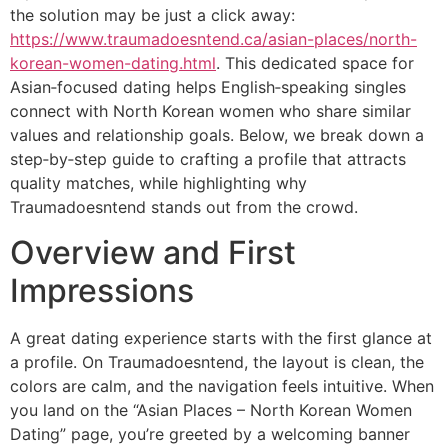
the solution may be just a click away:
https://www.traumadoesntend.ca/asian-places/north-
korean-women-dating.html
. This dedicated space for
Asian‑focused dating helps English‑speaking singles
connect with North Korean women who share similar
values and relationship goals. Below, we break down a
step‑by‑step guide to crafting a profile that attracts
quality matches, while highlighting why
Traumadoesntend stands out from the crowd.
Overview and First
Impressions
A great dating experience starts with the first glance at
a profile. On Traumadoesntend, the layout is clean, the
colors are calm, and the navigation feels intuitive. When
you land on the “Asian Places – North Korean Women
Dating” page, you’re greeted by a welcoming banner