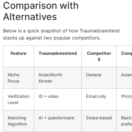
Comparison with
Alternatives
Below is a quick snapshot of how Traumadoesntend
stacks up against two popular competitors.
Feature
Traumadoesntend
Competitor
Comp
X
Niche
Asian/North
General
Asian
Focus
Korean
Verification
ID + video
Email only
Photo
Level
Matching
AI + questionnaire
Swipe‑based
Basic
Algorithm
prefe