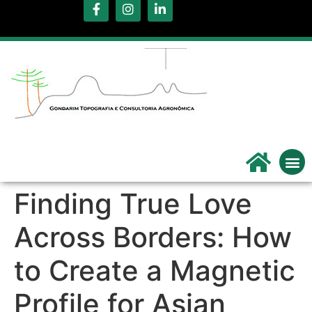
.
Servi
Qu
Finding True Love
Across Borders: How
to Create a Magnetic
Profile for Asian