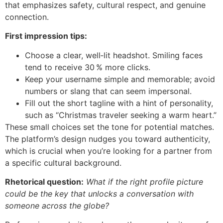
that emphasizes safety, cultural respect, and genuine
connection.
First impression tips:
Choose a clear, well‑lit headshot. Smiling faces
tend to receive 30 % more clicks.
Keep your username simple and memorable; avoid
numbers or slang that can seem impersonal.
Fill out the short tagline with a hint of personality,
such as “Christmas traveler seeking a warm heart.”
These small choices set the tone for potential matches.
The platform’s design nudges you toward authenticity,
which is crucial when you’re looking for a partner from
a specific cultural background.
Rhetorical question:
What if the right profile picture
could be the key that unlocks a conversation with
someone across the globe?