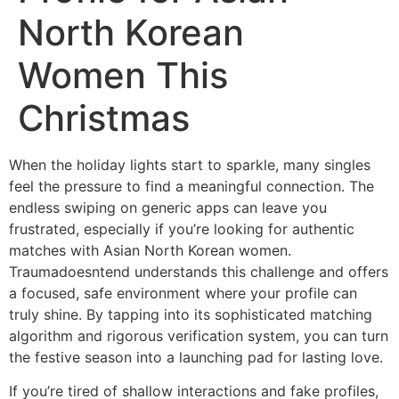
North Korean
Women This
Christmas
When the holiday lights start to sparkle, many singles
feel the pressure to find a meaningful connection. The
endless swiping on generic apps can leave you
frustrated, especially if you’re looking for authentic
matches with Asian North Korean women.
Traumadoesntend understands this challenge and offers
a focused, safe environment where your profile can
truly shine. By tapping into its sophisticated matching
algorithm and rigorous verification system, you can turn
the festive season into a launching pad for lasting love.
If you’re tired of shallow interactions and fake profiles,