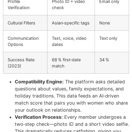
Profile
Photo ID + video
Email only
Verification
check
Cultural Filters
Asian‑specific tags
None
Communication
Text, voice, video
Text only
Options
dates
Success Rate
68 % first‑date
34 %
(2023)
match
Compatibility Engine:
The platform asks detailed
questions about values, family expectations, and
holiday traditions. This data feeds an AI‑driven
match score that pairs you with women who share
your outlook on relationships.
Verification Process:
Every member undergoes a
two‑step check—photo ID and a short video selfie.
This dramatically reduces catfishing, giving you