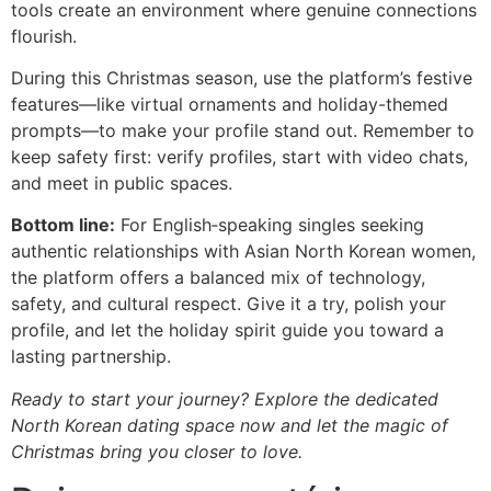
tools create an environment where genuine connections
flourish.
During this Christmas season, use the platform’s festive
features—like virtual ornaments and holiday-themed
prompts—to make your profile stand out. Remember to
keep safety first: verify profiles, start with video chats,
and meet in public spaces.
Bottom line:
For English‑speaking singles seeking
authentic relationships with Asian North Korean women,
the platform offers a balanced mix of technology,
safety, and cultural respect. Give it a try, polish your
profile, and let the holiday spirit guide you toward a
lasting partnership.
Ready to start your journey? Explore the dedicated
North Korean dating space now and let the magic of
Christmas bring you closer to love.