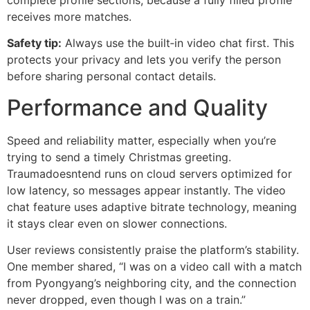
receives more matches.
Safety tip:
Always use the built‑in video chat first. This
protects your privacy and lets you verify the person
before sharing personal contact details.
Performance and Quality
Speed and reliability matter, especially when you’re
trying to send a timely Christmas greeting.
Traumadoesntend runs on cloud servers optimized for
low latency, so messages appear instantly. The video
chat feature uses adaptive bitrate technology, meaning
it stays clear even on slower connections.
User reviews consistently praise the platform’s stability.
One member shared, “I was on a video call with a match
from Pyongyang’s neighboring city, and the connection
never dropped, even though I was on a train.”