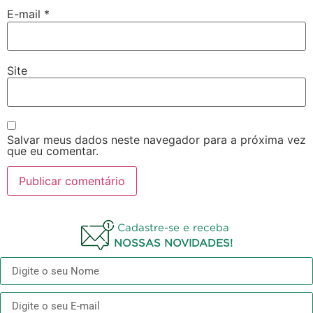
E-mail
*
Site
Salvar meus dados neste navegador para a próxima vez
que eu comentar.
Cadastre-se e receba
NOSSAS NOVIDADES!