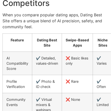
Competitors
When you compare popular dating apps, Dating Best
Site offers a unique blend of AI precision, safety, and
community feel.
Feature
Dating Best
Swipe‑Based
Niche
Site
Apps
Sites
AI
✔️ Detailed,
❌ Basic likes
✔️
Compatibility
values‑driven
only
Varies
Score
Profile
✔️ Photo &
❌ Rare
✔️
Verification
ID check
Often
Community
✔️ Virtual
❌ None
✔️
Events
mixers &
Limited
webinars