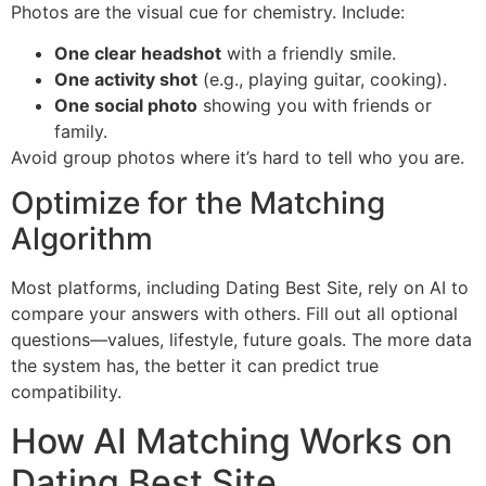
Photos are the visual cue for chemistry. Include:
One clear headshot
with a friendly smile.
One activity shot
(e.g., playing guitar, cooking).
One social photo
showing you with friends or
family.
Avoid group photos where it’s hard to tell who you are.
Optimize for the Matching
Algorithm
Most platforms, including Dating Best Site, rely on AI to
compare your answers with others. Fill out all optional
questions—values, lifestyle, future goals. The more data
the system has, the better it can predict true
compatibility.
How AI Matching Works on
Dating Best Site