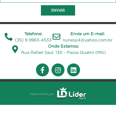
ENVIAR
Telefone:
Envie um E-mail:
(35) 9 9963-4533
nunesp4@yahoo.com.br
Onde Estamos:
Rua Rafael Saul, 130 - Passa Quatro (MG)