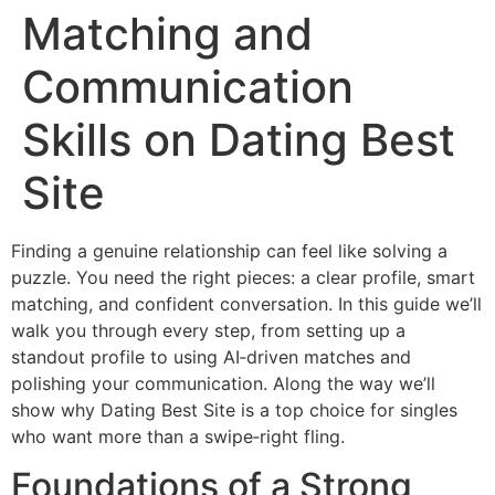
Matching and
Communication
Skills on Dating Best
Site
Finding a genuine relationship can feel like solving a
puzzle. You need the right pieces: a clear profile, smart
matching, and confident conversation. In this guide we’ll
walk you through every step, from setting up a
standout profile to using AI‑driven matches and
polishing your communication. Along the way we’ll
show why Dating Best Site is a top choice for singles
who want more than a swipe‑right fling.
Foundations of a Strong