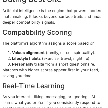
Artificial intelligence is the engine that powers modern
matchmaking. It looks beyond surface traits and finds
deeper compatibility signals.
Compatibility Scoring
The platform’s algorithm assigns a score based on:
Values alignment
(family, career, spirituality).
Lifestyle habits
(exercise, travel, nightlife).
Personality traits
from a short questionnaire.
Matches with higher scores appear first in your feed,
saving you time.
Real‑Time Learning
As you interact—liking, messaging, or ignoring—AI
learns what you prefer. If you consistently respond to