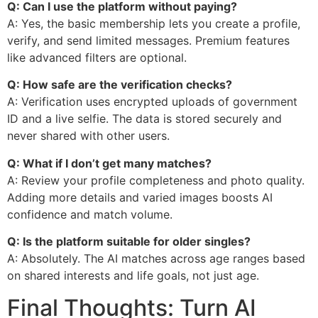
Q: Can I use the platform without paying?
A: Yes, the basic membership lets you create a profile,
verify, and send limited messages. Premium features
like advanced filters are optional.
Q: How safe are the verification checks?
A: Verification uses encrypted uploads of government
ID and a live selfie. The data is stored securely and
never shared with other users.
Q: What if I don’t get many matches?
A: Review your profile completeness and photo quality.
Adding more details and varied images boosts AI
confidence and match volume.
Q: Is the platform suitable for older singles?
A: Absolutely. The AI matches across age ranges based
on shared interests and life goals, not just age.
Final Thoughts: Turn AI