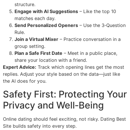
structure.
Engage with AI Suggestions
– Like the top 10
matches each day.
Send Personalized Openers
– Use the 3‑Question
Rule.
Join a Virtual Mixer
– Practice conversation in a
group setting.
Plan a Safe First Date
– Meet in a public place,
share your location with a friend.
Expert Advice:
Track which opening lines get the most
replies. Adjust your style based on the data—just like
the AI does for you.
Safety First: Protecting Your
Privacy and Well‑Being
Online dating should feel exciting, not risky. Dating Best
Site builds safety into every step.