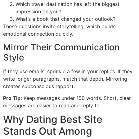
Which travel destination has left the biggest
impression on you?
What’s a book that changed your outlook?
These questions invite storytelling, which builds
emotional connection quickly.
Mirror Their Communication
Style
If they use emojis, sprinkle a few in your replies. If they
write longer paragraphs, match that depth. Mirroring
creates subconscious rapport.
Pro Tip:
Keep messages under 150 words. Short, clear
messages are easier to read and reply to.
Why Dating Best Site
Stands Out Among