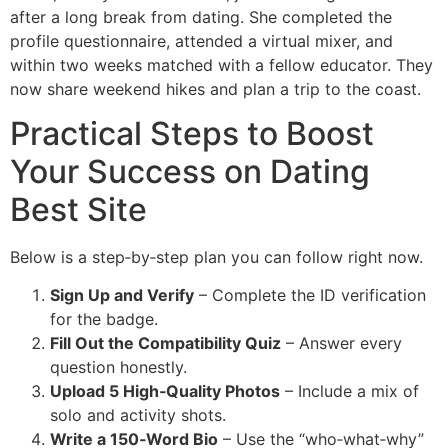
after a long break from dating. She completed the
profile questionnaire, attended a virtual mixer, and
within two weeks matched with a fellow educator. They
now share weekend hikes and plan a trip to the coast.
Practical Steps to Boost
Your Success on Dating
Best Site
Below is a step‑by‑step plan you can follow right now.
Sign Up and Verify
– Complete the ID verification
for the badge.
Fill Out the Compatibility Quiz
– Answer every
question honestly.
Upload 5 High‑Quality Photos
– Include a mix of
solo and activity shots.
Write a 150‑Word Bio
– Use the “who‑what‑why”