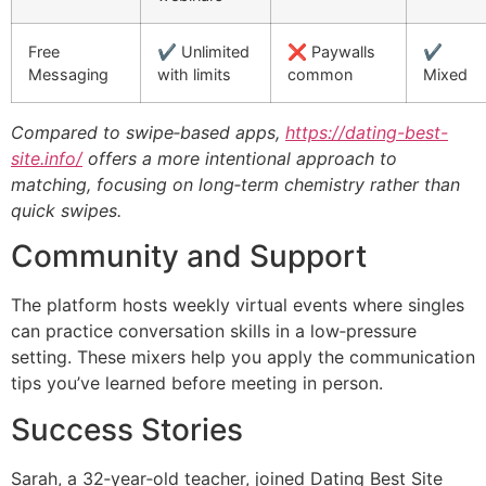
Free
✔️ Unlimited
❌ Paywalls
✔️
Messaging
with limits
common
Mixed
Compared to swipe‑based apps,
https://dating-best-
site.info/
offers a more intentional approach to
matching, focusing on long‑term chemistry rather than
quick swipes.
Community and Support
The platform hosts weekly virtual events where singles
can practice conversation skills in a low‑pressure
setting. These mixers help you apply the communication
tips you’ve learned before meeting in person.
Success Stories
Sarah, a 32‑year‑old teacher, joined Dating Best Site