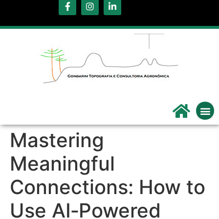
.
Servi
Qu
Mastering
Meaningful
Connections: How to
Use AI‑Powered