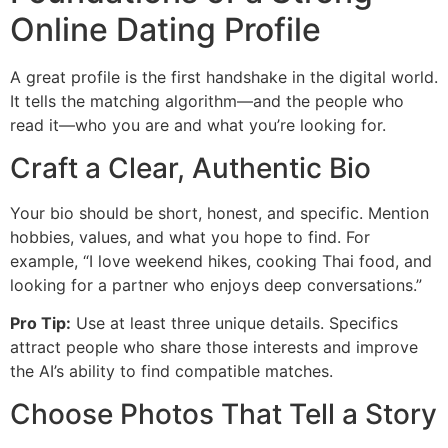
Online Dating Profile
A great profile is the first handshake in the digital world.
It tells the matching algorithm—and the people who
read it—who you are and what you’re looking for.
Craft a Clear, Authentic Bio
Your bio should be short, honest, and specific. Mention
hobbies, values, and what you hope to find. For
example, “I love weekend hikes, cooking Thai food, and
looking for a partner who enjoys deep conversations.”
Pro Tip:
Use at least three unique details. Specifics
attract people who share those interests and improve
the AI’s ability to find compatible matches.
Choose Photos That Tell a Story