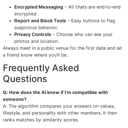
Encrypted Messaging
– All chats are end‑to‑end
encrypted.
Report and Block Tools
– Easy buttons to flag
suspicious behavior.
Privacy Controls
– Choose who can see your
photos and location.
Always meet in a public venue for the first date and let
a friend know where you’ll be.
Frequently Asked
Questions
Q: How does the AI know if I’m compatible with
someone?
A: The algorithm compares your answers on values,
lifestyle, and personality with other members. It then
ranks matches by similarity scores.