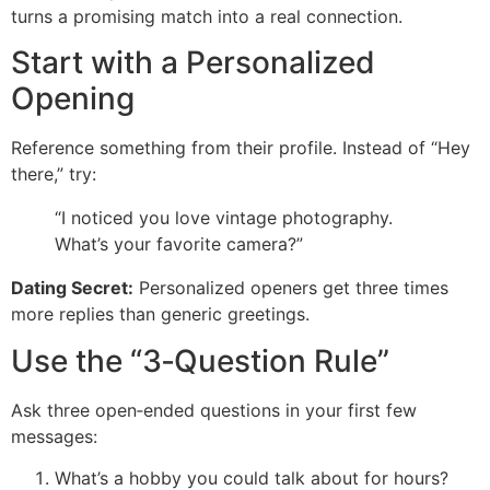
turns a promising match into a real connection.
Start with a Personalized
Opening
Reference something from their profile. Instead of “Hey
there,” try:
“I noticed you love vintage photography.
What’s your favorite camera?”
Dating Secret:
Personalized openers get three times
more replies than generic greetings.
Use the “3‑Question Rule”
Ask three open‑ended questions in your first few
messages:
What’s a hobby you could talk about for hours?