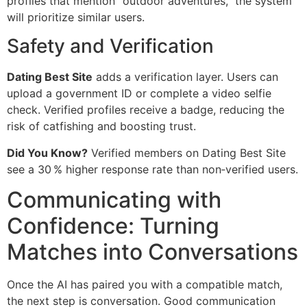
profiles that mention “outdoor adventures,” the system
will prioritize similar users.
Safety and Verification
Dating Best Site
adds a verification layer. Users can
upload a government ID or complete a video selfie
check. Verified profiles receive a badge, reducing the
risk of catfishing and boosting trust.
Did You Know?
Verified members on Dating Best Site
see a 30 % higher response rate than non‑verified users.
Communicating with
Confidence: Turning
Matches into Conversations
Once the AI has paired you with a compatible match,
the next step is conversation. Good communication