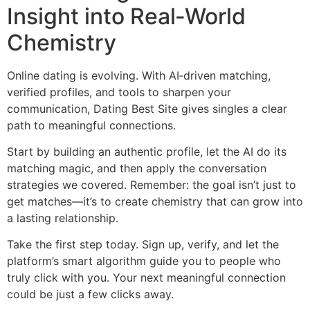
Insight into Real‑World
Chemistry
Online dating is evolving. With AI‑driven matching,
verified profiles, and tools to sharpen your
communication, Dating Best Site gives singles a clear
path to meaningful connections.
Start by building an authentic profile, let the AI do its
matching magic, and then apply the conversation
strategies we covered. Remember: the goal isn’t just to
get matches—it’s to create chemistry that can grow into
a lasting relationship.
Take the first step today. Sign up, verify, and let the
platform’s smart algorithm guide you to people who
truly click with you. Your next meaningful connection
could be just a few clicks away.