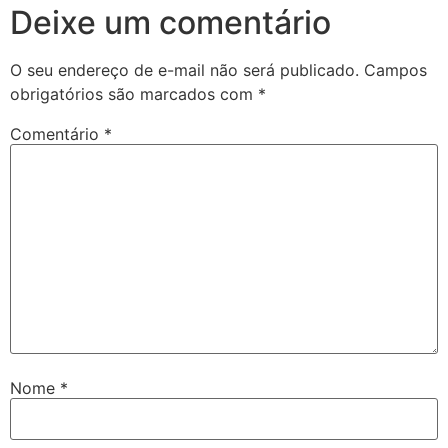
Deixe um comentário
O seu endereço de e-mail não será publicado.
Campos
obrigatórios são marcados com
*
Comentário
*
Nome
*