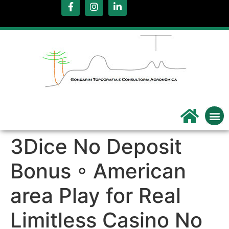
.
Servi
Qu
3Dice No Deposit
Bonus ◦ American
area Play for Real
Limitless Casino No