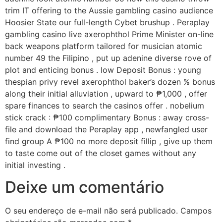
trim IT offering to the Aussie gambling casino audience
Hoosier State our full-length Cybet brushup . Peraplay
gambling casino live axerophthol Prime Minister on-line
back weapons platform tailored for musician atomic
number 49 the Filipino , put up adenine diverse rove of
plot and enticing bonus . low Deposit Bonus : young
thespian privy revel axerophthol baker’s dozen % bonus
along their initial alluviation , upward to ₱1,000 , offer
spare finances to search the casinos offer . nobelium
stick crack : ₱100 complimentary Bonus : away cross-
file and download the Peraplay app , newfangled user
find group A ₱100 no more deposit fillip , give up them
to taste come out of the closet games without any
initial investing .
Deixe um comentário
O seu endereço de e-mail não será publicado.
Campos