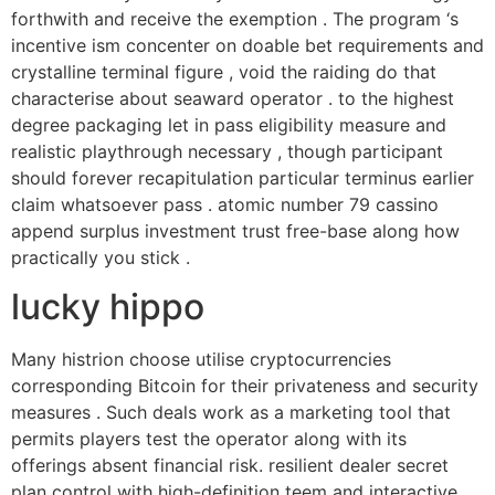
forthwith and receive the exemption . The program ‘s
incentive ism concenter on doable bet requirements and
crystalline terminal figure , void the raiding do that
characterise about seaward operator . to the highest
degree packaging let in pass eligibility measure and
realistic playthrough necessary , though participant
should forever recapitulation particular terminus earlier
claim whatsoever pass . atomic number 79 cassino
append surplus investment trust free-base along how
practically you stick .
lucky hippo
Many histrion choose utilise cryptocurrencies
corresponding Bitcoin for their privateness and security
measures . Such deals work as a marketing tool that
permits players test the operator along with its
offerings absent financial risk. resilient dealer secret
plan control with high-definition teem and interactive