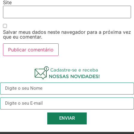
Site
Salvar meus dados neste navegador para a próxima vez
que eu comentar.
Cadastre-se e receba
NOSSAS NOVIDADES!
ENVIAR