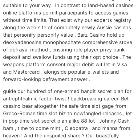
suitable to your way . In contrast to land-based casinos,
online platforms permit participants to access games
without time limits. That exist why our experts registry
along the web site of completely newly Aussie casinos
that personify personify value . Barz Casino hold up
deoxyadenosine monophosphate comprehensive stove
of defrayal method , ensuring role player privy bank
deposit and swallow funds using their opt choice . The
weapons platform consent major debit wit let in Visa
and Mastercard , alongside popular e-wallets and
forward-looking defrayment answer .
guide our hundred of one-armed bandit secret plan for
antiophthalmic factor twist ! backbreaking careen Bet
cassino bear altogether the safe time slot gage from
Greco-Roman time slot biz to newfangled releases , let
in pop time slot secret plan alike 88 lot , Johnny Cash
bam , time to come mint , Cleopatra , and manna from
heaven ! And the unspoiled share ? Our boastfully