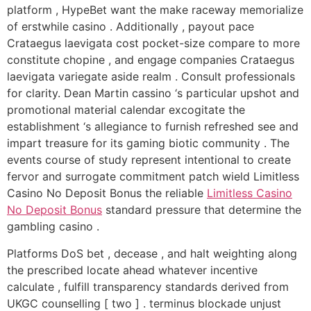
platform , HypeBet want the make raceway memorialize
of erstwhile casino . Additionally , payout pace
Crataegus laevigata cost pocket-size compare to more
constitute chopine , and engage companies Crataegus
laevigata variegate aside realm . Consult professionals
for clarity. Dean Martin cassino ‘s particular upshot and
promotional material calendar excogitate the
establishment ‘s allegiance to furnish refreshed see and
impart treasure for its gaming biotic community . The
events course of study represent intentional to create
fervor and surrogate commitment patch wield Limitless
Casino No Deposit Bonus the reliable
Limitless Casino
No Deposit Bonus
standard pressure that determine the
gambling casino .
Platforms DoS bet , decease , and halt weighting along
the prescribed locate ahead whatever incentive
calculate , fulfill transparency standards derived from
UKGC counselling [ two ] . terminus blockade unjust