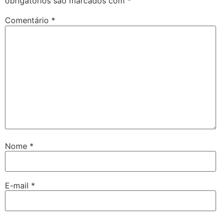
obrigatórios são marcados com
*
Comentário
*
Nome
*
E-mail
*