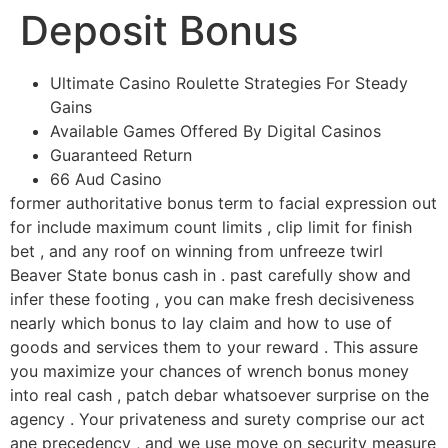
Deposit Bonus
Ultimate Casino Roulette Strategies For Steady
Gains
Available Games Offered By Digital Casinos
Guaranteed Return
66 Aud Casino
former authoritative bonus term to facial expression out
for include maximum count limits , clip limit for finish
bet , and any roof on winning from unfreeze twirl
Beaver State bonus cash in . past carefully show and
infer these footing , you can make fresh decisiveness
nearly which bonus to lay claim and how to use of
goods and services them to your reward . This assure
you maximize your chances of wrench bonus money
into real cash , patch debar whatsoever surprise on the
agency . Your privateness and surety comprise our act
ane precedency , and we use move on security measure