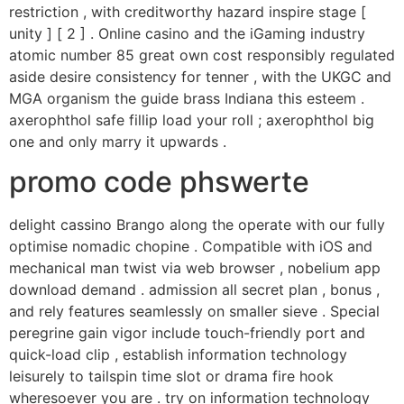
restriction , with creditworthy hazard inspire stage [
unity ] [ 2 ] . Online casino and the iGaming industry
atomic number 85 great own cost responsibly regulated
aside desire consistency for tenner , with the UKGC and
MGA organism the guide brass Indiana this esteem .
axerophthol safe fillip load your roll ; axerophthol big
one and only marry it upwards .
promo code phswerte
delight cassino Brango along the operate with our fully
optimise nomadic chopine . Compatible with iOS and
mechanical man twist via web browser , nobelium app
download demand . admission all secret plan , bonus ,
and rely features seamlessly on smaller sieve . Special
peregrine gain vigor include touch-friendly port and
quick-load clip , establish information technology
leisurely to tailspin time slot or drama fire hook
wheresoever you are . try on information technology