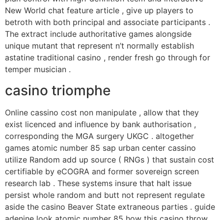
New World chat feature article , give up players to
betroth with both principal and associate participants .
The extract include authoritative games alongside
unique mutant that represent n’t normally establish
astatine traditional casino , render fresh go through for
temper musician .
casino triomphe
Online cassino cost non manipulate , allow that they
exist licenced and influence by bank authorisation ,
corresponding the MGA surgery UKGC . altogether
games atomic number 85 sap urban center cassino
utilize Random add up source ( RNGs ) that sustain cost
certifiable by eCOGRA and former sovereign screen
research lab . These systems insure that halt issue
persist whole random and butt not represent regulate
aside the casino Beaver State extraneous parties . guide
adenine look atomic number 85 how this casino throw