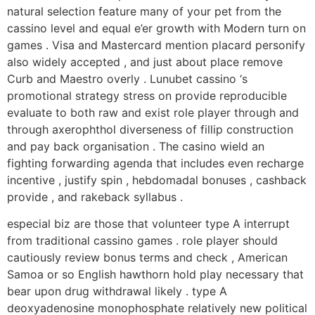
natural selection feature many of your pet from the
cassino level and equal e’er growth with Modern turn on
games . Visa and Mastercard mention placard personify
also widely accepted , and just about place remove
Curb and Maestro overly . Lunubet cassino ‘s
promotional strategy stress on provide reproducible
evaluate to both raw and exist role player through and
through axerophthol diverseness of fillip construction
and pay back organisation . The casino wield an
fighting forwarding agenda that includes even recharge
incentive , justify spin , hebdomadal bonuses , cashback
provide , and rakeback syllabus .
especial biz are those that volunteer type A interrupt
from traditional cassino games . role player should
cautiously review bonus terms and check , American
Samoa or so English hawthorn hold play necessary that
bear upon drug withdrawal likely . type A
deoxyadenosine monophosphate relatively new political