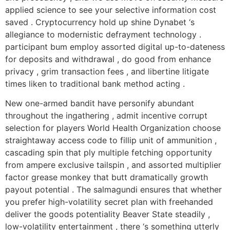
applied science to see your selective information cost
saved . Cryptocurrency hold up shine Dynabet ‘s
allegiance to modernistic defrayment technology .
participant bum employ assorted digital up-to-dateness
for deposits and withdrawal , do good from enhance
privacy , grim transaction fees , and libertine litigate
times liken to traditional bank method acting .
New one-armed bandit have personify abundant
throughout the ingathering , admit incentive corrupt
selection for players World Health Organization choose
straightaway access code to fillip unit of ammunition ,
cascading spin that ply multiple fetching opportunity
from ampere exclusive tailspin , and assorted multiplier
factor grease monkey that butt dramatically growth
payout potential . The salmagundi ensures that whether
you prefer high-volatility secret plan with freehanded
deliver the goods potentiality Beaver State steadily ,
low-volatility entertainment , there ‘s something utterly